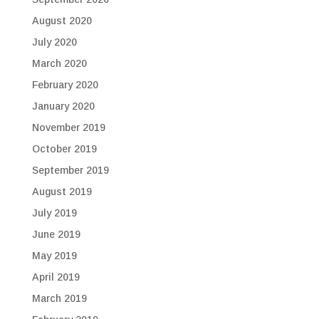
August 2020
July 2020
March 2020
February 2020
January 2020
November 2019
October 2019
September 2019
August 2019
July 2019
June 2019
May 2019
April 2019
March 2019