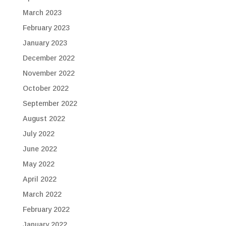
March 2023
February 2023
January 2023
December 2022
November 2022
October 2022
September 2022
August 2022
July 2022
June 2022
May 2022
April 2022
March 2022
February 2022
January 2022