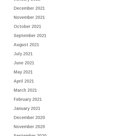
December 2021
November 2021
October 2021
September 2021
August 2021
July 2021
June 2021
May 2021
April 2021
March 2021
February 2021
January 2021
December 2020
November 2020
September 2020