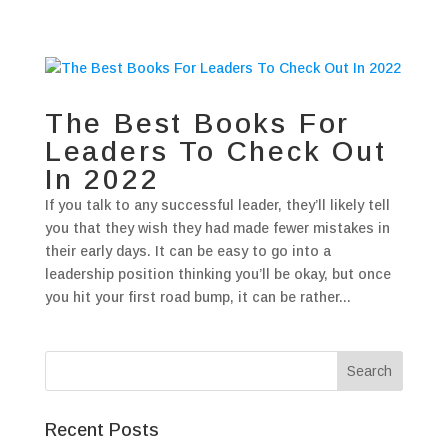
The Best Books For
Leaders To Check Out
In 2022
If you talk to any successful leader, they’ll likely tell
you that they wish they had made fewer mistakes in
their early days. It can be easy to go into a
leadership position thinking you’ll be okay, but once
you hit your first road bump, it can be rather...
Recent Posts