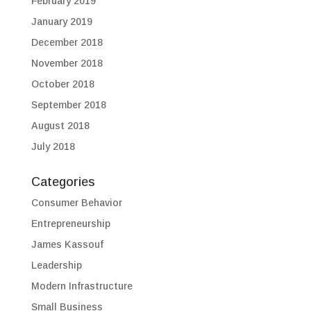
February 2019
January 2019
December 2018
November 2018
October 2018
September 2018
August 2018
July 2018
Categories
Consumer Behavior
Entrepreneurship
James Kassouf
Leadership
Modern Infrastructure
Small Business