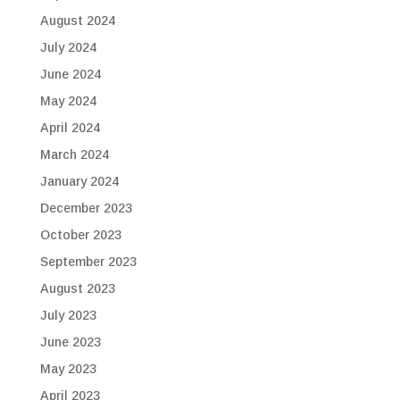
August 2024
July 2024
June 2024
May 2024
April 2024
March 2024
January 2024
December 2023
October 2023
September 2023
August 2023
July 2023
June 2023
May 2023
April 2023