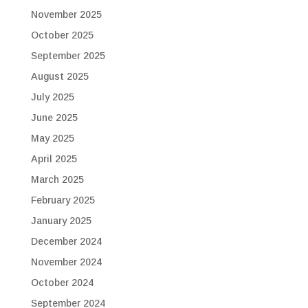
November 2025
October 2025
September 2025
August 2025
July 2025
June 2025
May 2025
April 2025
March 2025
February 2025
January 2025
December 2024
November 2024
October 2024
September 2024