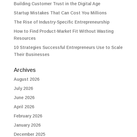
Building Customer Trust in the Digital Age
Startup Mistakes That Can Cost You Millions
The Rise of Industry-Specific Entrepreneurship
How to Find Product-Market Fit Without Wasting
Resources
10 Strategies Successful Entrepreneurs Use to Scale
Their Businesses
Archives
August 2026
July 2026
June 2026
April 2026
February 2026
January 2026
December 2025