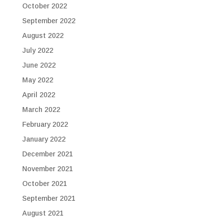
October 2022
September 2022
August 2022
July 2022
June 2022
May 2022
April 2022
March 2022
February 2022
January 2022
December 2021
November 2021
October 2021
September 2021
August 2021