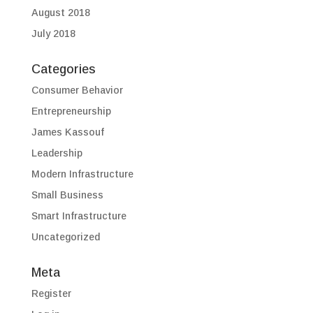
August 2018
July 2018
Categories
Consumer Behavior
Entrepreneurship
James Kassouf
Leadership
Modern Infrastructure
Small Business
Smart Infrastructure
Uncategorized
Meta
Register