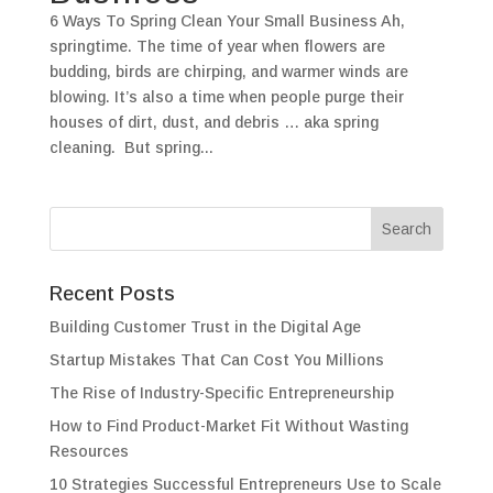
6 Ways To Spring Clean Your Small Business Ah,
springtime. The time of year when flowers are
budding, birds are chirping, and warmer winds are
blowing. It’s also a time when people purge their
houses of dirt, dust, and debris … aka spring
cleaning. But spring...
Recent Posts
Building Customer Trust in the Digital Age
Startup Mistakes That Can Cost You Millions
The Rise of Industry-Specific Entrepreneurship
How to Find Product-Market Fit Without Wasting
Resources
10 Strategies Successful Entrepreneurs Use to Scale