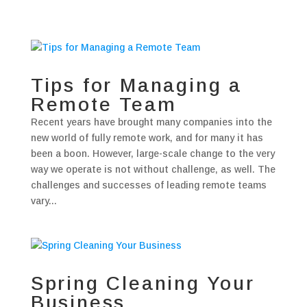
Tips for Managing a
Remote Team
Recent years have brought many companies into the
new world of fully remote work, and for many it has
been a boon. However, large-scale change to the very
way we operate is not without challenge, as well. The
challenges and successes of leading remote teams
vary...
Spring Cleaning Your
Business