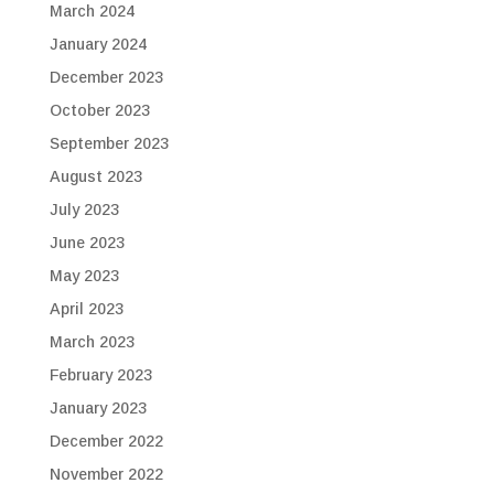
March 2024
January 2024
December 2023
October 2023
September 2023
August 2023
July 2023
June 2023
May 2023
April 2023
March 2023
February 2023
January 2023
December 2022
November 2022