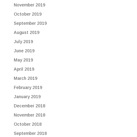
November 2019
October 2019
September 2019
August 2019
July 2019
June 2019
May 2019
April 2019
March 2019
February 2019
January 2019
December 2018
November 2018
October 2018
September 2018