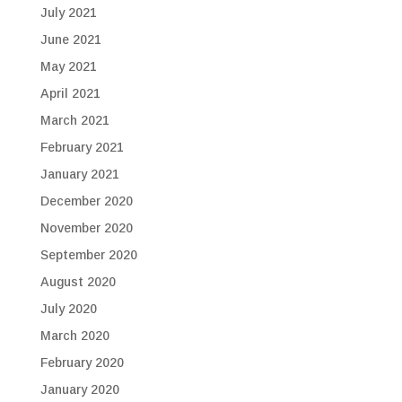
July 2021
June 2021
May 2021
April 2021
March 2021
February 2021
January 2021
December 2020
November 2020
September 2020
August 2020
July 2020
March 2020
February 2020
January 2020