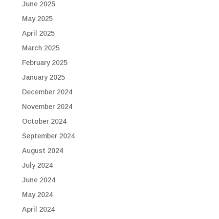
June 2025
May 2025
April 2025
March 2025
February 2025
January 2025
December 2024
November 2024
October 2024
September 2024
August 2024
July 2024
June 2024
May 2024
April 2024