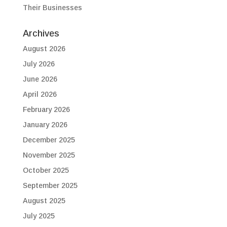
Their Businesses
Archives
August 2026
July 2026
June 2026
April 2026
February 2026
January 2026
December 2025
November 2025
October 2025
September 2025
August 2025
July 2025