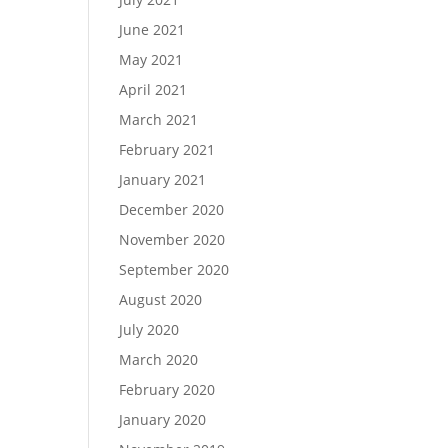
June 2021
May 2021
April 2021
March 2021
February 2021
January 2021
December 2020
November 2020
September 2020
August 2020
July 2020
March 2020
February 2020
January 2020