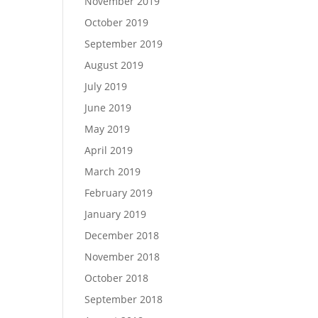
November 2019
October 2019
September 2019
August 2019
July 2019
June 2019
May 2019
April 2019
March 2019
February 2019
January 2019
December 2018
November 2018
October 2018
September 2018