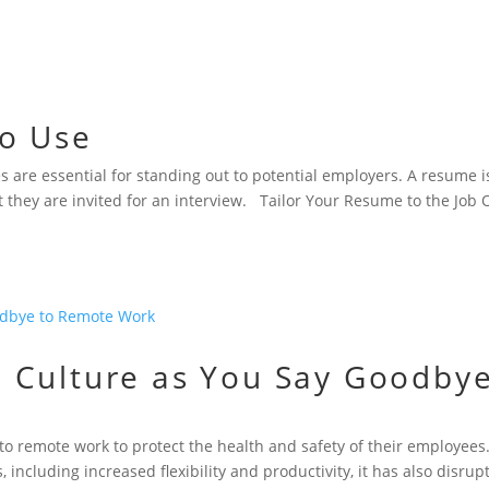
to Use
s are essential for standing out to potential employers. A resume i
t they are invited for an interview. Tailor Your Resume to the Job
 Culture as You Say Goodby
o remote work to protect the health and safety of their employees
ncluding increased flexibility and productivity, it has also disrup