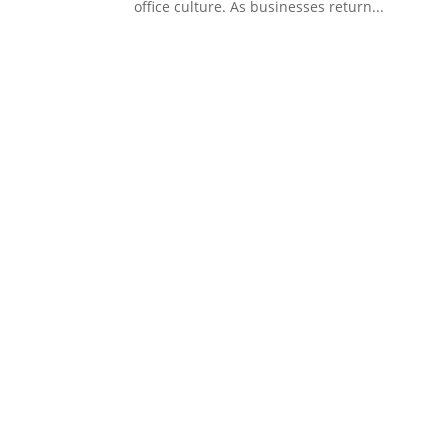
office culture. As businesses return...