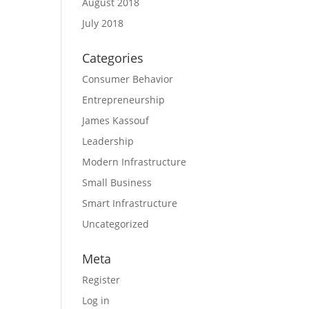
August 2018
July 2018
Categories
Consumer Behavior
Entrepreneurship
James Kassouf
Leadership
Modern Infrastructure
Small Business
Smart Infrastructure
Uncategorized
Meta
Register
Log in