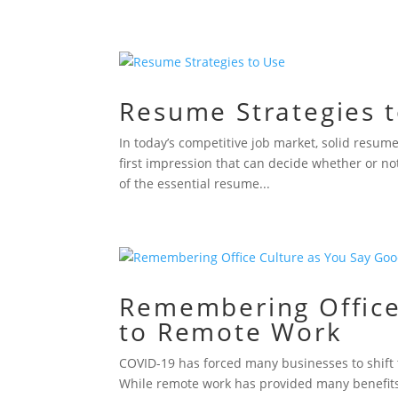
Resume Strategies 
In today’s competitive job market, solid resume
first impression that can decide whether or no
of the essential resume...
Remembering Office
to Remote Work
COVID-19 has forced many businesses to shift t
While remote work has provided many benefits, i