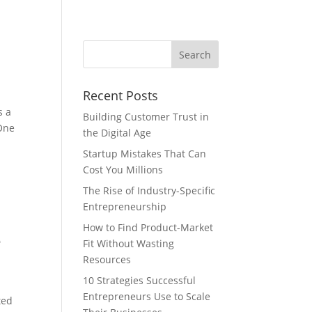
Recent Posts
s a
Building Customer Trust in
 One
the Digital Age
Startup Mistakes That Can
Cost You Millions
The Rise of Industry-Specific
Entrepreneurship
How to Find Product-Market
e
Fit Without Wasting
Resources
10 Strategies Successful
.
Entrepreneurs Use to Scale
ted