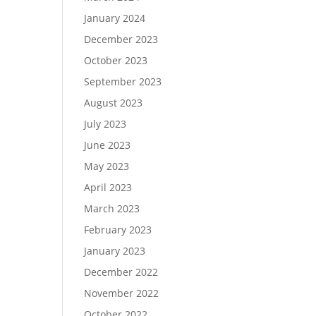
January 2024
December 2023
October 2023
September 2023
August 2023
July 2023
June 2023
May 2023
April 2023
March 2023
February 2023
January 2023
December 2022
November 2022
October 2022