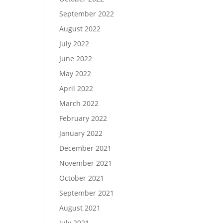
September 2022
August 2022
July 2022
June 2022
May 2022
April 2022
March 2022
February 2022
January 2022
December 2021
November 2021
October 2021
September 2021
August 2021
July 2021