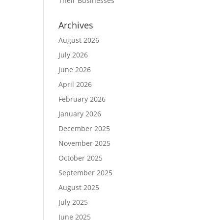
Their Businesses
Archives
August 2026
July 2026
June 2026
April 2026
February 2026
January 2026
December 2025
November 2025
October 2025
September 2025
August 2025
July 2025
June 2025