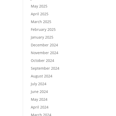
May 2025
April 2025
March 2025
February 2025
January 2025
December 2024
November 2024
October 2024
September 2024
August 2024
July 2024
June 2024
May 2024
April 2024
March 2024