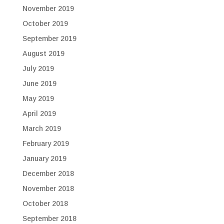
November 2019
October 2019
September 2019
August 2019
July 2019
June 2019
May 2019
April 2019
March 2019
February 2019
January 2019
December 2018
November 2018
October 2018
September 2018