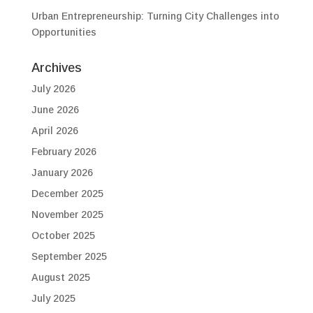
Urban Entrepreneurship: Turning City Challenges into
Opportunities
Archives
July 2026
June 2026
April 2026
February 2026
January 2026
December 2025
November 2025
October 2025
September 2025
August 2025
July 2025