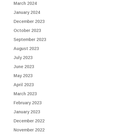
March 2024
January 2024
December 2023
October 2023
September 2023
August 2023
July 2023
June 2023
May 2023
April 2023
March 2023
February 2023
January 2023
December 2022
November 2022