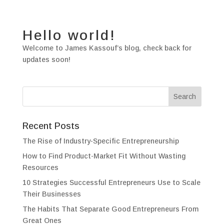
Hello world!
Welcome to James Kassouf’s blog, check back for
updates soon!
Recent Posts
The Rise of Industry-Specific Entrepreneurship
How to Find Product-Market Fit Without Wasting
Resources
10 Strategies Successful Entrepreneurs Use to Scale
Their Businesses
The Habits That Separate Good Entrepreneurs From
Great Ones