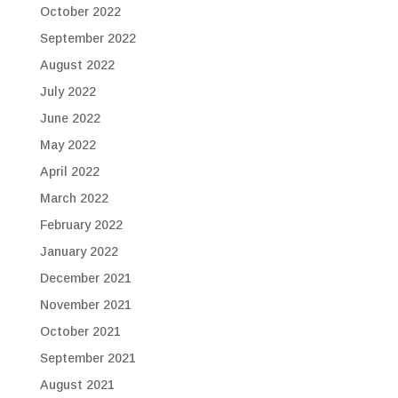
October 2022
September 2022
August 2022
July 2022
June 2022
May 2022
April 2022
March 2022
February 2022
January 2022
December 2021
November 2021
October 2021
September 2021
August 2021