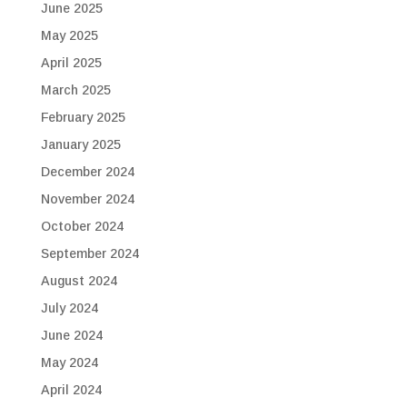
June 2025
May 2025
April 2025
March 2025
February 2025
January 2025
December 2024
November 2024
October 2024
September 2024
August 2024
July 2024
June 2024
May 2024
April 2024