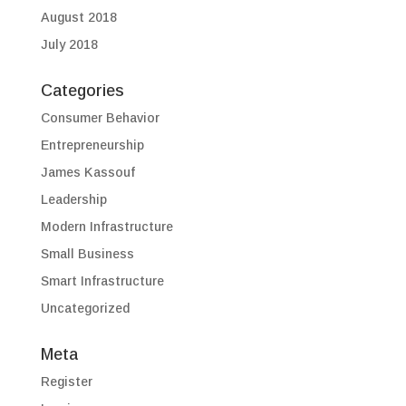
August 2018
July 2018
Categories
Consumer Behavior
Entrepreneurship
James Kassouf
Leadership
Modern Infrastructure
Small Business
Smart Infrastructure
Uncategorized
Meta
Register