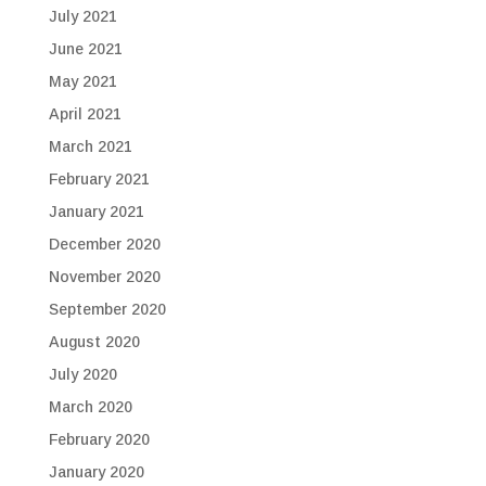
July 2021
June 2021
May 2021
April 2021
March 2021
February 2021
January 2021
December 2020
November 2020
September 2020
August 2020
July 2020
March 2020
February 2020
January 2020