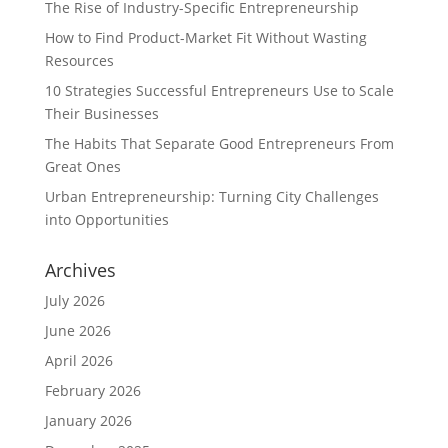
The Rise of Industry-Specific Entrepreneurship
How to Find Product-Market Fit Without Wasting
Resources
10 Strategies Successful Entrepreneurs Use to Scale
Their Businesses
The Habits That Separate Good Entrepreneurs From
Great Ones
Urban Entrepreneurship: Turning City Challenges
into Opportunities
Archives
July 2026
June 2026
April 2026
February 2026
January 2026