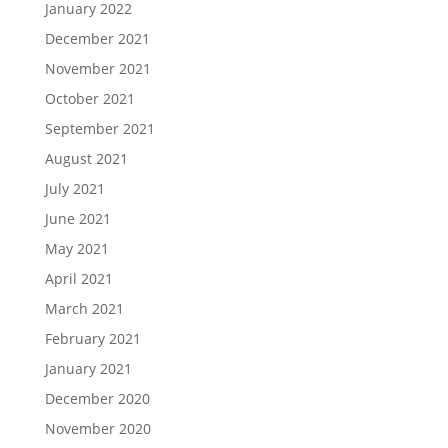
January 2022
December 2021
November 2021
October 2021
September 2021
August 2021
July 2021
June 2021
May 2021
April 2021
March 2021
February 2021
January 2021
December 2020
November 2020