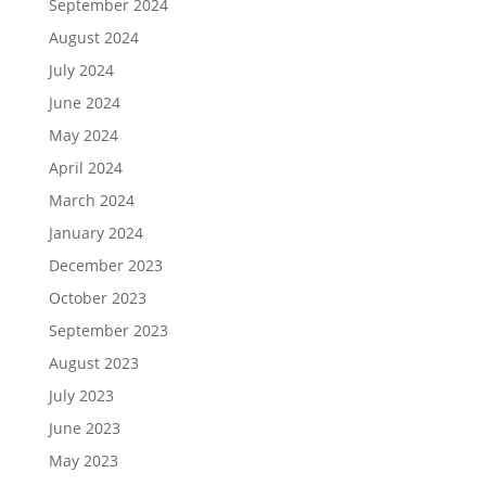
September 2024
August 2024
July 2024
June 2024
May 2024
April 2024
March 2024
January 2024
December 2023
October 2023
September 2023
August 2023
July 2023
June 2023
May 2023