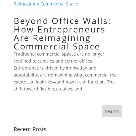
Beyond Office Walls:
How Entrepreneurs
Are Reimagining
Commercial Space
Traditional commercial spaces are no longer
confined to cubicles and corner offices.
Entrepreneurs, driven by innovation and
adaptability, are reimagining what commercial real
estate can look like—and how it can function. The
shift toward flexible, creative, and...
Recent Posts