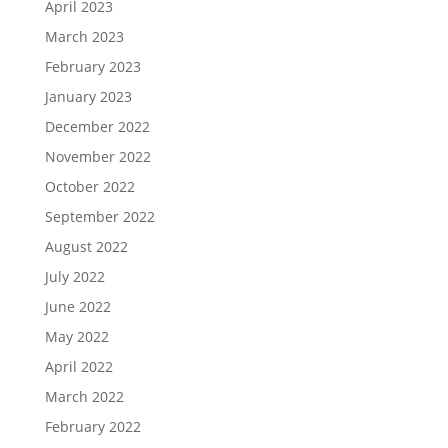
April 2023
March 2023
February 2023
January 2023
December 2022
November 2022
October 2022
September 2022
August 2022
July 2022
June 2022
May 2022
April 2022
March 2022
February 2022