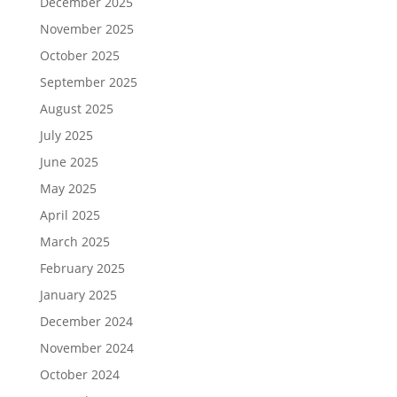
December 2025
November 2025
October 2025
September 2025
August 2025
July 2025
June 2025
May 2025
April 2025
March 2025
February 2025
January 2025
December 2024
November 2024
October 2024