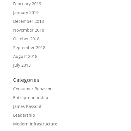
February 2019
January 2019
December 2018
November 2018
October 2018
September 2018
August 2018
July 2018
Categories
Consumer Behavior
Entrepreneurship
James Kassouf
Leadership
Modern Infrastructure