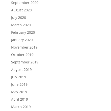
September 2020
August 2020
July 2020
March 2020
February 2020
January 2020
November 2019
October 2019
September 2019
August 2019
July 2019
June 2019
May 2019
April 2019
March 2019