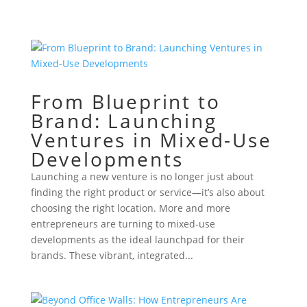
From Blueprint to
Brand: Launching
Ventures in Mixed-Use
Developments
Launching a new venture is no longer just about
finding the right product or service—it’s also about
choosing the right location. More and more
entrepreneurs are turning to mixed-use
developments as the ideal launchpad for their
brands. These vibrant, integrated...