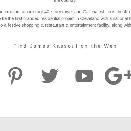
the country.
million square foot 40-story tower and Galleria, which is the 4th tal
to be the first branded residential project in Cleveland with a nationa
nto a festive shopping & restaurant & entertainment facility, along wit
Find James Kassouf on the Web


