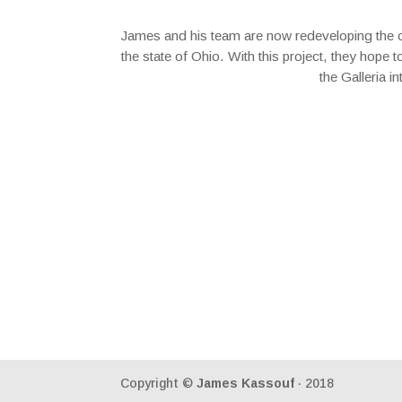
James and his team are now redeveloping the one 
the state of Ohio. With this project, they hope 
the Galleria i
Copyright ©
James Kassouf
· 2018