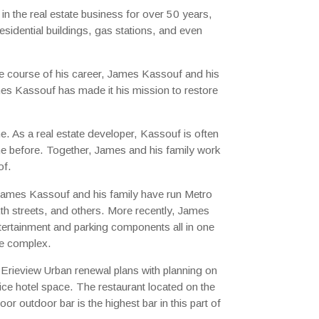
i
n the real estate business for over 50 years,
residential buildings, gas stations, and even
e course of his career, James Kassouf and his
ames Kassouf has made it his mission to restore
e. As a real estate developer, Kassouf is often
one before. Together, James and his family work
of.
 James Kassouf and his family have run Metro
th streets, and others. More recently, James
entertainment and parking components all in one
he complex.
 Erieview Urban renewal plans with planning on
ice hotel space. The restaurant located on the
r outdoor bar is the highest bar in this part of