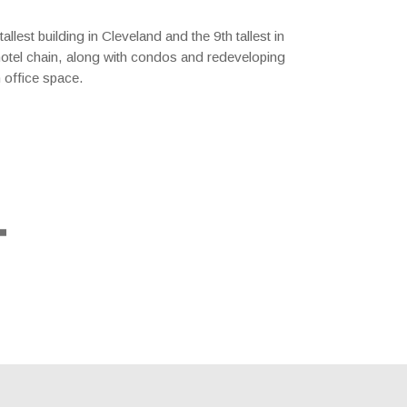
lest building in Cleveland and the 9th tallest in
l hotel chain, along with condos and redeveloping
h office space.
