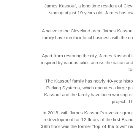
James Kassouf, a long time resident of Clev
starting at just 19 years old. James has own
A native to the Cleveland area, James Kassou
family have run their local business with the 
Apart from restoring the city, James Kassouf l
inspired by various cities across the nation a
to
The Kassouf family has nearly 40-year histo
Parking Systems, which operates a large par
Kassouf and the family have been working on a 
project. T
In 2018, with James Kassouf’s investor group
redevelopment for 12 floors of the first Bran
38th floor was the former “top-of-the-town” res