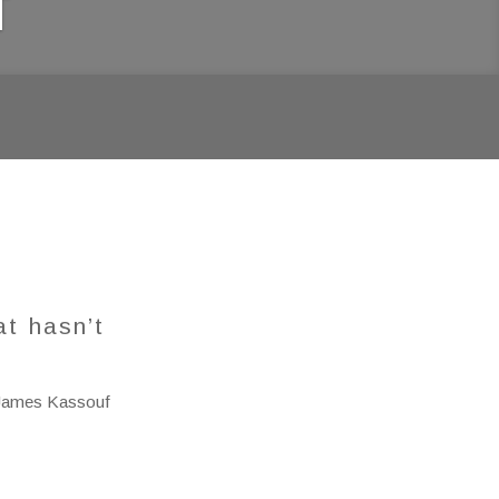
f
at hasn’t
James Kassouf