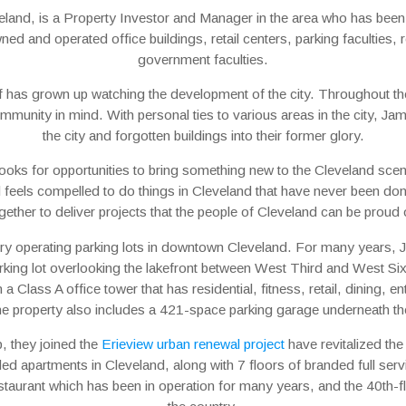
eland, is a Property Investor and Manager in the area who has been 
ed and operated office buildings, retail centers, parking faculties, 
government faculties.
f has grown up watching the development of the city. Throughout th
community in mind. With personal ties to various areas in the city, J
the city and forgotten buildings into their former glory.
ooks for opportunities to bring something new to the Cleveland scen
nd feels compelled to do things in Cleveland that have never been d
gether to deliver projects that the people of Cleveland can be proud 
ry operating parking lots in downtown Cleveland. For many years,
king lot overlooking the lakefront between West Third and West Six
Class A office tower that has residential, fitness, retail, dining, 
he property also includes a 421-space parking garage underneath t
, they joined the
Erieview urban renewal project
have revitalized the
ded apartments in Cleveland, along with 7 floors of branded full serv
taurant which has been in operation for many years, and the 40th-floo