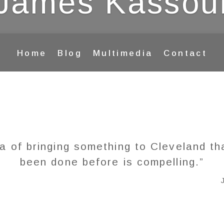
James Kassou
Home
Blog
Multimedia
Contact
a of bringing something to Cleveland th
been done before is compelling.”