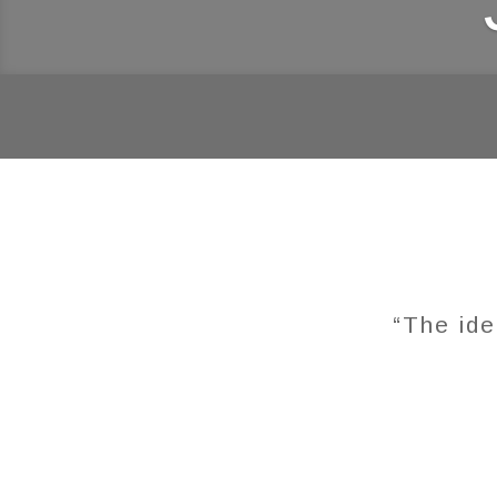
“The ide