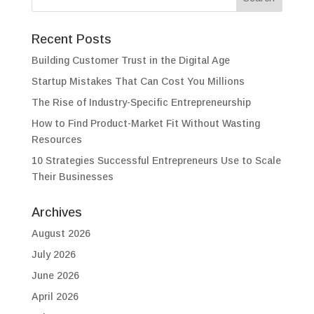
Recent Posts
Building Customer Trust in the Digital Age
Startup Mistakes That Can Cost You Millions
The Rise of Industry-Specific Entrepreneurship
How to Find Product-Market Fit Without Wasting
Resources
10 Strategies Successful Entrepreneurs Use to Scale
Their Businesses
Archives
August 2026
July 2026
June 2026
April 2026