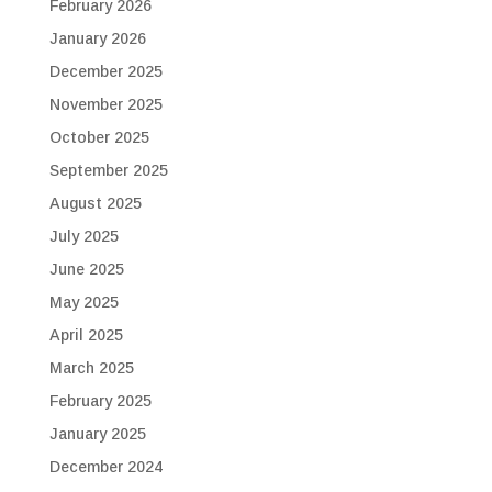
February 2026
January 2026
December 2025
November 2025
October 2025
September 2025
August 2025
July 2025
June 2025
May 2025
April 2025
March 2025
February 2025
January 2025
December 2024