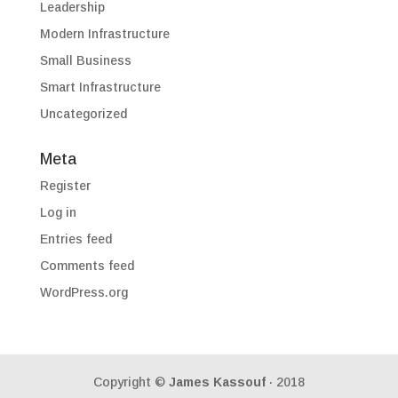
Leadership
Modern Infrastructure
Small Business
Smart Infrastructure
Uncategorized
Meta
Register
Log in
Entries feed
Comments feed
WordPress.org
Copyright ©
James Kassouf
· 2018