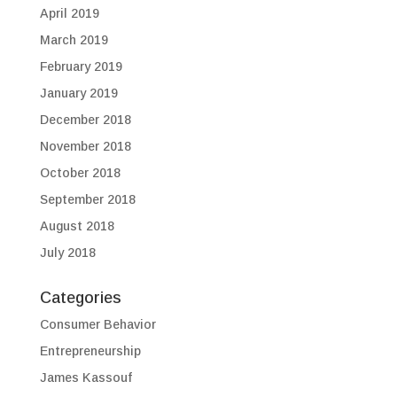
April 2019
March 2019
February 2019
January 2019
December 2018
November 2018
October 2018
September 2018
August 2018
July 2018
Categories
Consumer Behavior
Entrepreneurship
James Kassouf