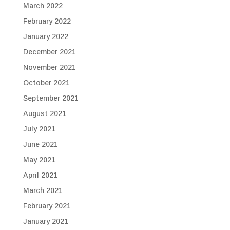
March 2022
February 2022
January 2022
December 2021
November 2021
October 2021
September 2021
August 2021
July 2021
June 2021
May 2021
April 2021
March 2021
February 2021
January 2021