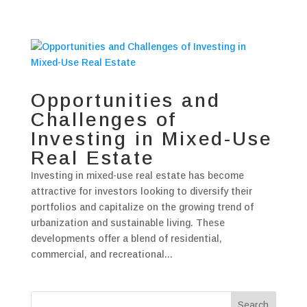
Opportunities and
Challenges of
Investing in Mixed-Use
Real Estate
Investing in mixed-use real estate has become
attractive for investors looking to diversify their
portfolios and capitalize on the growing trend of
urbanization and sustainable living. These
developments offer a blend of residential,
commercial, and recreational...