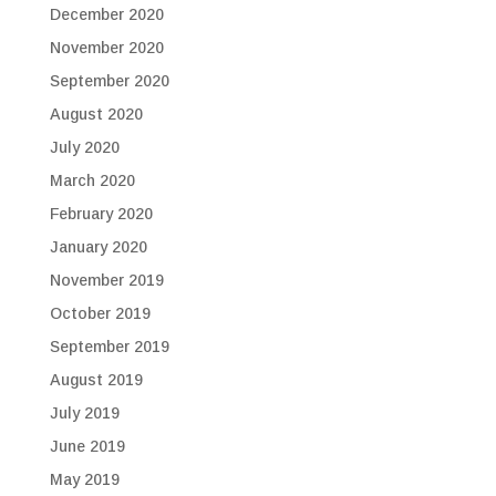
December 2020
November 2020
September 2020
August 2020
July 2020
March 2020
February 2020
January 2020
November 2019
October 2019
September 2019
August 2019
July 2019
June 2019
May 2019