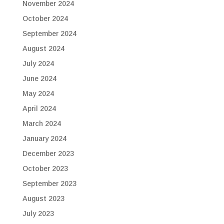
November 2024
October 2024
September 2024
August 2024
July 2024
June 2024
May 2024
April 2024
March 2024
January 2024
December 2023
October 2023
September 2023
August 2023
July 2023