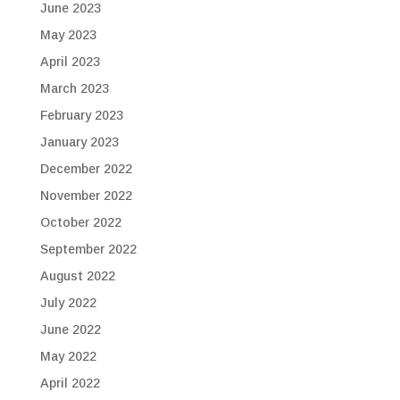
June 2023
May 2023
April 2023
March 2023
February 2023
January 2023
December 2022
November 2022
October 2022
September 2022
August 2022
July 2022
June 2022
May 2022
April 2022