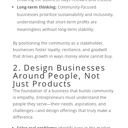
Long-term thinking:
Community-focused
businesses prioritize sustainability and inclusivity,
understanding that short-term profits are
meaningless without long-term stability.
By positioning the community as a stakeholder,
businesses foster loyalty, resilience, and goodwill
that drives growth in ways money alone cannot buy.
2. Design Businesses
Around People, Not
Just Products
The foundation of a business that builds community
is empathy. Entrepreneurs must understand the
people they serve—their needs, aspirations, and
challenges—and design offerings that truly make a
difference.
Solve real problems:
Identify gaps in the market