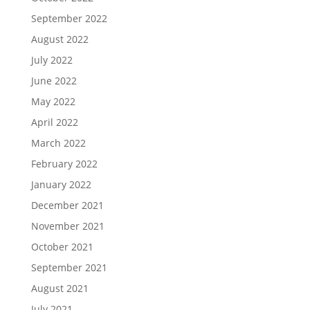
September 2022
August 2022
July 2022
June 2022
May 2022
April 2022
March 2022
February 2022
January 2022
December 2021
November 2021
October 2021
September 2021
August 2021
July 2021