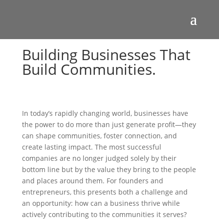
Building Businesses That
Build Communities.
In today’s rapidly changing world, businesses have
the power to do more than just generate profit—they
can shape communities, foster connection, and
create lasting impact. The most successful
companies are no longer judged solely by their
bottom line but by the value they bring to the people
and places around them. For founders and
entrepreneurs, this presents both a challenge and
an opportunity: how can a business thrive while
actively contributing to the communities it serves?