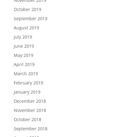
November 2019
October 2019
September 2019
August 2019
July 2019
June 2019
May 2019
April 2019
March 2019
February 2019
January 2019
December 2018
November 2018
October 2018
September 2018