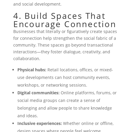
and social development.
4. Build Spaces That
Encourage Connection
Businesses that literally or figuratively create spaces
for connection help strengthen the social fabric of a
community. These spaces go beyond transactional
interactions—they foster dialogue, creativity, and
collaboration.
Physical hubs:
Retail locations, offices, or mixed-
use developments can host community events,
workshops, or networking sessions.
Digital communities:
Online platforms, forums, or
social media groups can create a sense of
belonging and allow people to share knowledge
and ideas.
Inclusive experiences:
Whether online or offline,
design spaces where people feel welcome,