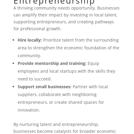
Entrepreneurship
A thriving community needs opportunity. Businesses
can amplify their impact by investing in local talent,
supporting entrepreneurs, and creating pathways
for professional growth.
Hire locally:
Prioritize talent from the surrounding
area to strengthen the economic foundation of the
community.
Provide mentorship and training:
Equip
employees and local startups with the skills they
need to succeed.
Support small businesses:
Partner with local
suppliers, collaborate with neighboring
entrepreneurs, or create shared spaces for
innovation.
By nurturing talent and entrepreneurship,
businesses become catalysts for broader economic