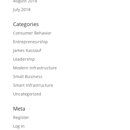
August 2018
July 2018
Categories
Consumer Behavior
Entrepreneurship
James Kassouf
Leadership
Modern Infrastructure
Small Business
Smart Infrastructure
Uncategorized
Meta
Register
Log in