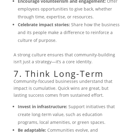
Encourage volunteerism and engagement:
Offer
employees opportunities to give back, whether
through time, expertise, or resources.
Celebrate impact stories:
Share how the business
and its people make a difference to reinforce a
culture of purpose.
A strong culture ensures that community-building
isn’t just a strategy—it’s a core identity.
7. Think Long-Term
Community-focused businesses understand that
impact is cumulative. Quick wins are great, but
lasting success comes from sustained effort.
Invest in infrastructure:
Support initiatives that
create long-term value, such as education
programs, local amenities, or green spaces.
Be adaptable:
Communities evolve, and