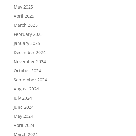
May 2025
April 2025
March 2025
February 2025
January 2025
December 2024
November 2024
October 2024
September 2024
August 2024
July 2024
June 2024
May 2024
April 2024
March 2024