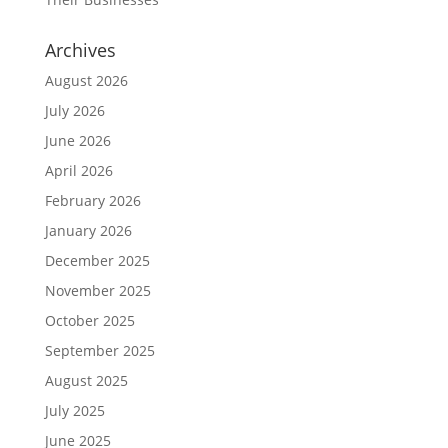
Archives
August 2026
July 2026
June 2026
April 2026
February 2026
January 2026
December 2025
November 2025
October 2025
September 2025
August 2025
July 2025
June 2025