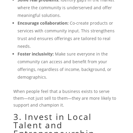
where the community is underserved and offer
meaningful solutions.
Encourage collaboration:
Co-create products or
services with community input. This strengthens
trust and ensures offerings are tailored to real
needs.
Foster inclusivity:
Make sure everyone in the
community can access and benefit from your
offerings, regardless of income, background, or
demographics.
When people feel that a business exists to serve
them—not just sell to them—they are more likely to
support and champion it.
3. Invest in Local
Talent and