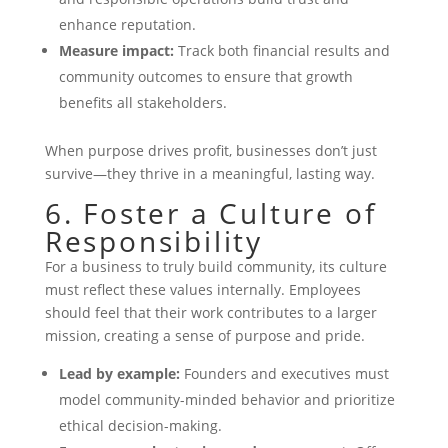
enhance reputation.
Measure impact:
Track both financial results and
community outcomes to ensure that growth
benefits all stakeholders.
When purpose drives profit, businesses don’t just
survive—they thrive in a meaningful, lasting way.
6. Foster a Culture of
Responsibility
For a business to truly build community, its culture
must reflect these values internally. Employees
should feel that their work contributes to a larger
mission, creating a sense of purpose and pride.
Lead by example:
Founders and executives must
model community-minded behavior and prioritize
ethical decision-making.