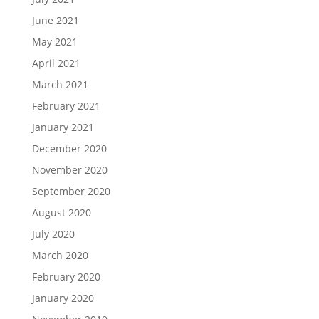
June 2021
May 2021
April 2021
March 2021
February 2021
January 2021
December 2020
November 2020
September 2020
August 2020
July 2020
March 2020
February 2020
January 2020