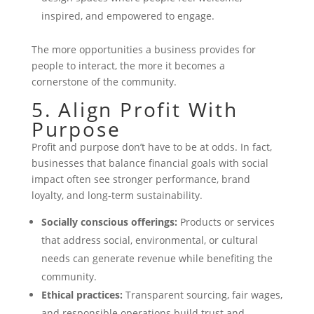
inspired, and empowered to engage.
The more opportunities a business provides for
people to interact, the more it becomes a
cornerstone of the community.
5. Align Profit With
Purpose
Profit and purpose don’t have to be at odds. In fact,
businesses that balance financial goals with social
impact often see stronger performance, brand
loyalty, and long-term sustainability.
Socially conscious offerings:
Products or services
that address social, environmental, or cultural
needs can generate revenue while benefiting the
community.
Ethical practices:
Transparent sourcing, fair wages,
and responsible operations build trust and