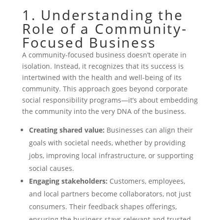
1. Understanding the
Role of a Community-
Focused Business
A community-focused business doesn’t operate in
isolation. Instead, it recognizes that its success is
intertwined with the health and well-being of its
community. This approach goes beyond corporate
social responsibility programs—it’s about embedding
the community into the very DNA of the business.
Creating shared value:
Businesses can align their
goals with societal needs, whether by providing
jobs, improving local infrastructure, or supporting
social causes.
Engaging stakeholders:
Customers, employees,
and local partners become collaborators, not just
consumers. Their feedback shapes offerings,
ensuring the business stays relevant and trusted.