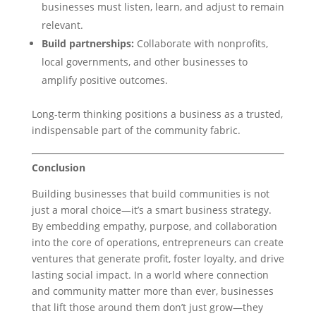
businesses must listen, learn, and adjust to remain
relevant.
Build partnerships:
Collaborate with nonprofits,
local governments, and other businesses to
amplify positive outcomes.
Long-term thinking positions a business as a trusted,
indispensable part of the community fabric.
Conclusion
Building businesses that build communities is not
just a moral choice—it’s a smart business strategy.
By embedding empathy, purpose, and collaboration
into the core of operations, entrepreneurs can create
ventures that generate profit, foster loyalty, and drive
lasting social impact. In a world where connection
and community matter more than ever, businesses
that lift those around them don’t just grow—they