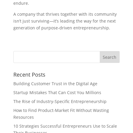
endure.
A company that thrives together with its community
isn’t just surviving—it’s leading the way for the next
generation of purpose-driven entrepreneurship.
Recent Posts
Building Customer Trust in the Digital Age
Startup Mistakes That Can Cost You Millions
The Rise of Industry-Specific Entrepreneurship
How to Find Product-Market Fit Without Wasting
Resources
10 Strategies Successful Entrepreneurs Use to Scale
Their Businesses