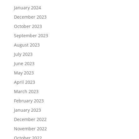
January 2024
December 2023
October 2023
September 2023
August 2023
July 2023
June 2023
May 2023
April 2023
March 2023
February 2023
January 2023
December 2022
November 2022
October 2022