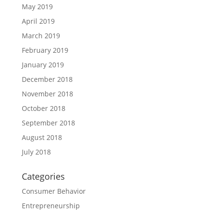
May 2019
April 2019
March 2019
February 2019
January 2019
December 2018
November 2018
October 2018
September 2018
August 2018
July 2018
Categories
Consumer Behavior
Entrepreneurship