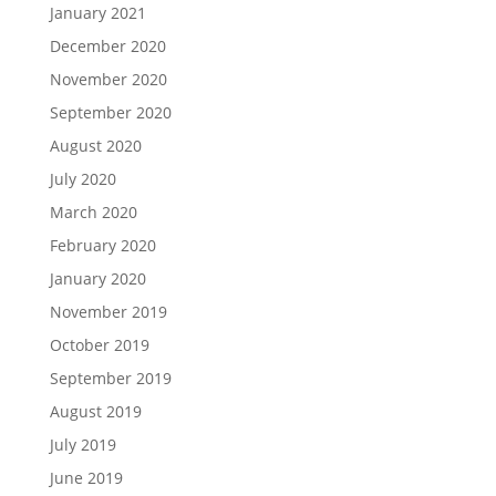
January 2021
December 2020
November 2020
September 2020
August 2020
July 2020
March 2020
February 2020
January 2020
November 2019
October 2019
September 2019
August 2019
July 2019
June 2019