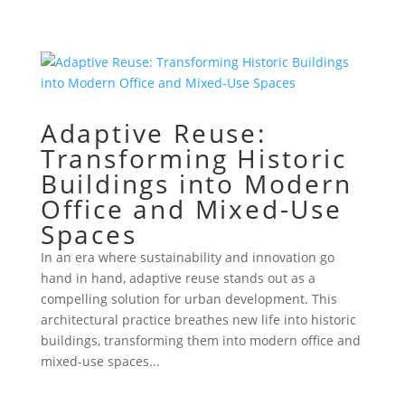
Adaptive Reuse:
Transforming Historic
Buildings into Modern
Office and Mixed-Use
Spaces
In an era where sustainability and innovation go
hand in hand, adaptive reuse stands out as a
compelling solution for urban development. This
architectural practice breathes new life into historic
buildings, transforming them into modern office and
mixed-use spaces...