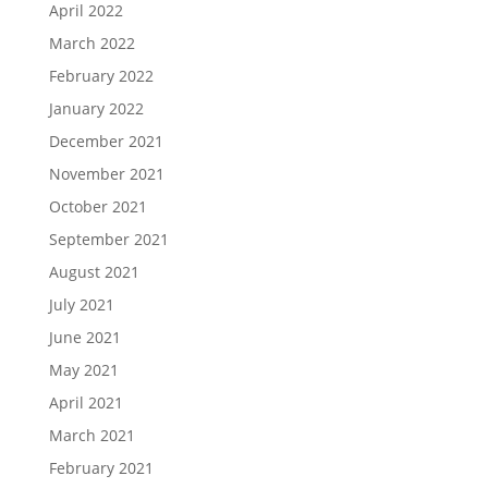
April 2022
March 2022
February 2022
January 2022
December 2021
November 2021
October 2021
September 2021
August 2021
July 2021
June 2021
May 2021
April 2021
March 2021
February 2021