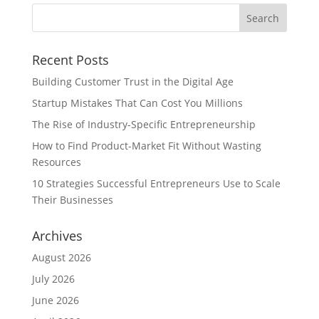
Recent Posts
Building Customer Trust in the Digital Age
Startup Mistakes That Can Cost You Millions
The Rise of Industry-Specific Entrepreneurship
How to Find Product-Market Fit Without Wasting
Resources
10 Strategies Successful Entrepreneurs Use to Scale
Their Businesses
Archives
August 2026
July 2026
June 2026