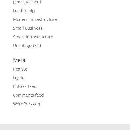
James Kassouf
Leadership
Modern Infrastructure
Small Business
Smart Infrastructure
Uncategorized
Meta
Register
Log in
Entries feed
Comments feed
WordPress.org