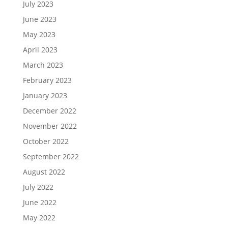
July 2023
June 2023
May 2023
April 2023
March 2023
February 2023
January 2023
December 2022
November 2022
October 2022
September 2022
August 2022
July 2022
June 2022
May 2022