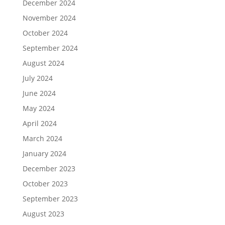
December 2024
November 2024
October 2024
September 2024
August 2024
July 2024
June 2024
May 2024
April 2024
March 2024
January 2024
December 2023
October 2023
September 2023
August 2023