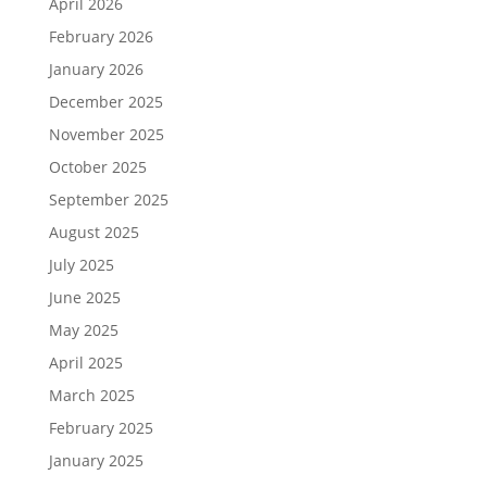
April 2026
February 2026
January 2026
December 2025
November 2025
October 2025
September 2025
August 2025
July 2025
June 2025
May 2025
April 2025
March 2025
February 2025
January 2025