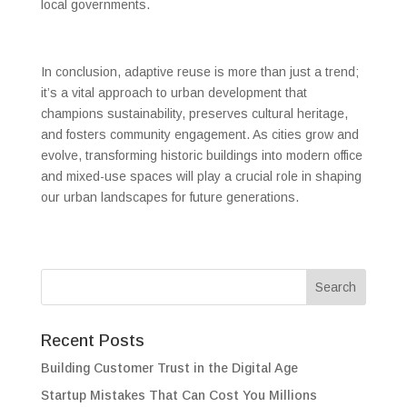
local governments.
In conclusion, adaptive reuse is more than just a trend;
it’s a vital approach to urban development that
champions sustainability, preserves cultural heritage,
and fosters community engagement. As cities grow and
evolve, transforming historic buildings into modern office
and mixed-use spaces will play a crucial role in shaping
our urban landscapes for future generations.
Recent Posts
Building Customer Trust in the Digital Age
Startup Mistakes That Can Cost You Millions