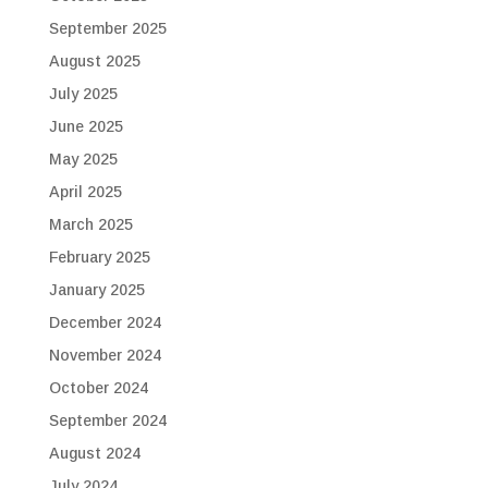
September 2025
August 2025
July 2025
June 2025
May 2025
April 2025
March 2025
February 2025
January 2025
December 2024
November 2024
October 2024
September 2024
August 2024
July 2024