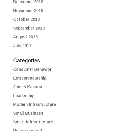
December 2018
November 2018
October 2018
September 2018
August 2018
July 2018
Categories
Consumer Behavior
Entrepreneurship
James Kassouf
Leadership
Modern Infrastructure
Small Business
Smart Infrastructure
Uncategorized