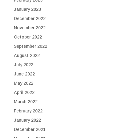
January 2023
December 2022
November 2022
October 2022
September 2022
August 2022
July 2022
June 2022
May 2022
April 2022
March 2022
February 2022
January 2022
December 2021