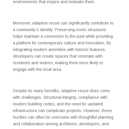
environments that inspire and motivate them.
Moreover, adaptive reuse can significantly contribute to
a community’s identity. Preserving iconic structures
helps maintain a connection to the past while providing
a platform for contemporary culture and innovation. By
integrating modern amenities with historic features,
developers can create spaces that resonate with
residents and visitors, making them more likely to
engage with the local area.
Despite its many benefits, adaptive reuse does come
with challenges. Structural integrity, compliance with
modern building codes, and the need for updated
infrastructure can complicate projects. However, these
hurdles can often be overcome with thoughtful planning
and collaboration among architects, developers, and