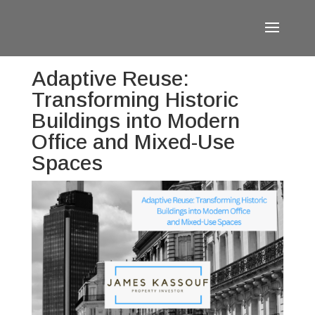
Adaptive Reuse:
Transforming Historic
Buildings into Modern
Office and Mixed-Use
Spaces