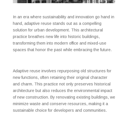
In an era where sustainability and innovation go hand in
hand, adaptive reuse stands out as a compelling
solution for urban development. This architectural
practice breathes new life into historic buildings,
transforming them into modern office and mixed-use
spaces that honor the past while embracing the future.
Adaptive reuse involves repurposing old structures for
new functions, often retaining their original character
and charm. This practice not only preserves historical
architecture but also reduces the environmental impact
of new construction. By renovating existing buildings, we
minimize waste and conserve resources, making it a
sustainable choice for developers and communities.