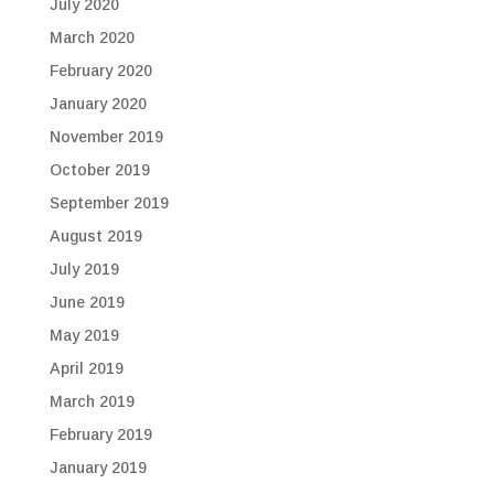
July 2020
March 2020
February 2020
January 2020
November 2019
October 2019
September 2019
August 2019
July 2019
June 2019
May 2019
April 2019
March 2019
February 2019
January 2019