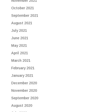
November 2021
October 2021
September 2021
August 2021
July 2021
June 2021
May 2021
April 2021
March 2021
February 2021
January 2021
December 2020
November 2020
September 2020
August 2020