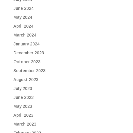
June 2024
May 2024
April 2024
March 2024
January 2024
December 2023
October 2023
September 2023
August 2023
July 2023
June 2023
May 2023
April 2023
March 2023
February 2023