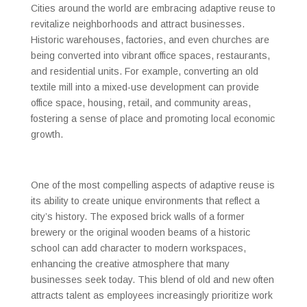
Cities around the world are embracing adaptive reuse to
revitalize neighborhoods and attract businesses.
Historic warehouses, factories, and even churches are
being converted into vibrant office spaces, restaurants,
and residential units. For example, converting an old
textile mill into a mixed-use development can provide
office space, housing, retail, and community areas,
fostering a sense of place and promoting local economic
growth.
One of the most compelling aspects of adaptive reuse is
its ability to create unique environments that reflect a
city’s history. The exposed brick walls of a former
brewery or the original wooden beams of a historic
school can add character to modern workspaces,
enhancing the creative atmosphere that many
businesses seek today. This blend of old and new often
attracts talent as employees increasingly prioritize work