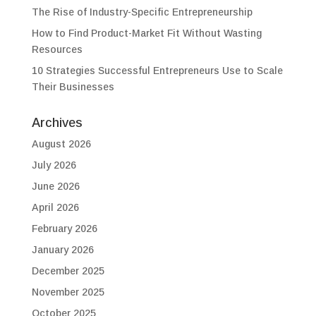
The Rise of Industry-Specific Entrepreneurship
How to Find Product-Market Fit Without Wasting
Resources
10 Strategies Successful Entrepreneurs Use to Scale
Their Businesses
Archives
August 2026
July 2026
June 2026
April 2026
February 2026
January 2026
December 2025
November 2025
October 2025