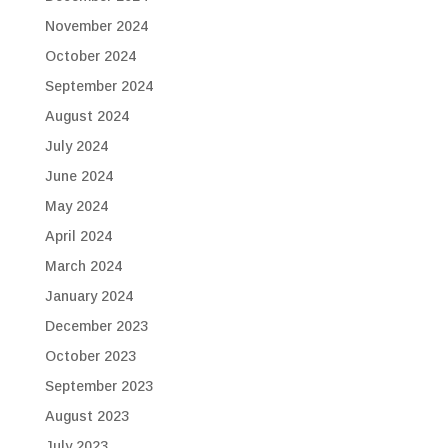
November 2024
October 2024
September 2024
August 2024
July 2024
June 2024
May 2024
April 2024
March 2024
January 2024
December 2023
October 2023
September 2023
August 2023
July 2023