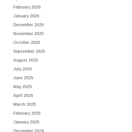
February 2026
January 2026
December 2025
November 2025
October 2025
September 2025
August 2025
July 2025
June 2025
May 2025
April 2025
March 2025
February 2025
January 2025
December 2024