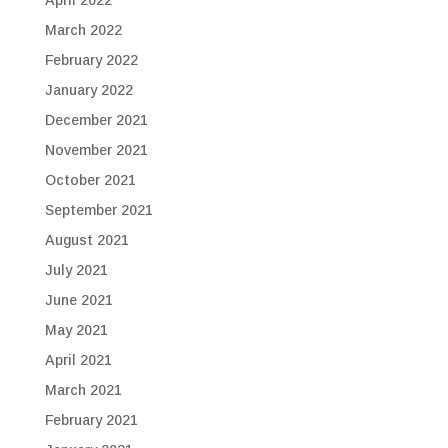
April 2022
March 2022
February 2022
January 2022
December 2021
November 2021
October 2021
September 2021
August 2021
July 2021
June 2021
May 2021
April 2021
March 2021
February 2021