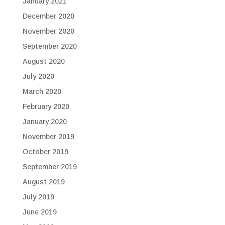
January 2021
December 2020
November 2020
September 2020
August 2020
July 2020
March 2020
February 2020
January 2020
November 2019
October 2019
September 2019
August 2019
July 2019
June 2019