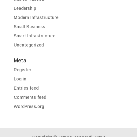
Leadership
Modern Infrastructure
Small Business
Smart Infrastructure
Uncategorized
Meta
Register
Log in
Entries feed
Comments feed
WordPress.org