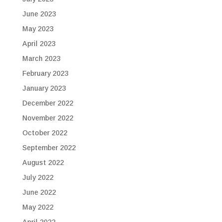
June 2023
May 2023
April 2023
March 2023
February 2023
January 2023
December 2022
November 2022
October 2022
September 2022
August 2022
July 2022
June 2022
May 2022