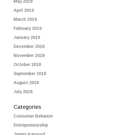
May 2019
April 2019
March 2019
February 2019
January 2019
December 2018
November 2018
October 2018
September 2018
August 2018
July 2018
Categories
Consumer Behavior
Entrepreneurship
James Kassouf