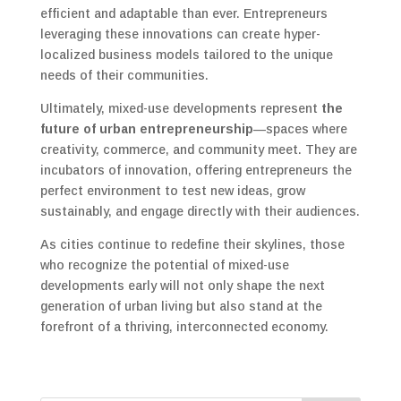
efficient and adaptable than ever. Entrepreneurs
leveraging these innovations can create hyper-
localized business models tailored to the unique
needs of their communities.
Ultimately, mixed-use developments represent
the
future of urban entrepreneurship
—spaces where
creativity, commerce, and community meet. They are
incubators of innovation, offering entrepreneurs the
perfect environment to test new ideas, grow
sustainably, and engage directly with their audiences.
As cities continue to redefine their skylines, those
who recognize the potential of mixed-use
developments early will not only shape the next
generation of urban living but also stand at the
forefront of a thriving, interconnected economy.