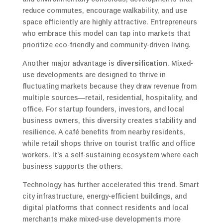
reduce commutes, encourage walkability, and use
space efficiently are highly attractive. Entrepreneurs
who embrace this model can tap into markets that
prioritize eco-friendly and community-driven living.
Another major advantage is
diversification
. Mixed-
use developments are designed to thrive in
fluctuating markets because they draw revenue from
multiple sources—retail, residential, hospitality, and
office. For startup founders, investors, and local
business owners, this diversity creates stability and
resilience. A café benefits from nearby residents,
while retail shops thrive on tourist traffic and office
workers. It’s a self-sustaining ecosystem where each
business supports the others.
Technology has further accelerated this trend. Smart
city infrastructure, energy-efficient buildings, and
digital platforms that connect residents and local
merchants make mixed-use developments more