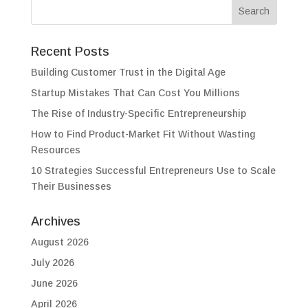
Recent Posts
Building Customer Trust in the Digital Age
Startup Mistakes That Can Cost You Millions
The Rise of Industry-Specific Entrepreneurship
How to Find Product-Market Fit Without Wasting
Resources
10 Strategies Successful Entrepreneurs Use to Scale
Their Businesses
Archives
August 2026
July 2026
June 2026
April 2026