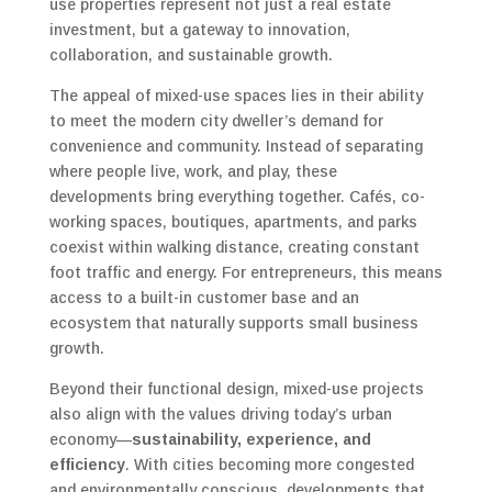
use properties represent not just a real estate
investment, but a gateway to innovation,
collaboration, and sustainable growth.
The appeal of mixed-use spaces lies in their ability
to meet the modern city dweller’s demand for
convenience and community. Instead of separating
where people live, work, and play, these
developments bring everything together. Cafés, co-
working spaces, boutiques, apartments, and parks
coexist within walking distance, creating constant
foot traffic and energy. For entrepreneurs, this means
access to a built-in customer base and an
ecosystem that naturally supports small business
growth.
Beyond their functional design, mixed-use projects
also align with the values driving today’s urban
economy—
sustainability, experience, and
efficiency
. With cities becoming more congested
and environmentally conscious, developments that