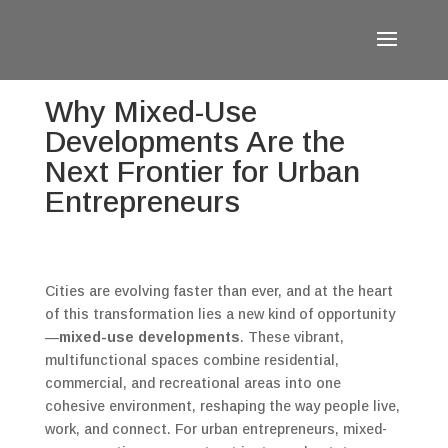
Why Mixed-Use
Developments Are the
Next Frontier for Urban
Entrepreneurs
Cities are evolving faster than ever, and at the heart
of this transformation lies a new kind of opportunity
—
mixed-use developments
. These vibrant,
multifunctional spaces combine residential,
commercial, and recreational areas into one
cohesive environment, reshaping the way people live,
work, and connect. For urban entrepreneurs, mixed-