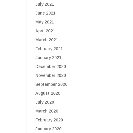
July 2021
June 2021
May 2021
April 2021
March 2021
February 2021
January 2021
December 2020
November 2020
September 2020
August 2020
July 2020
March 2020
February 2020
January 2020