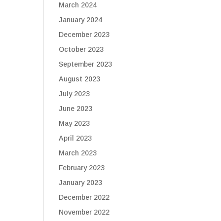
March 2024
January 2024
December 2023
October 2023
September 2023
August 2023
July 2023
June 2023
May 2023
April 2023
March 2023
February 2023
January 2023
December 2022
November 2022