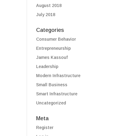
August 2018
July 2018
Categories
Consumer Behavior
Entrepreneurship
James Kassouf
Leadership
Modern Infrastructure
Small Business
Smart Infrastructure
Uncategorized
Meta
Register