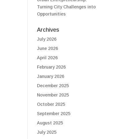
Turning City Challenges into
Opportunities
Archives
July 2026
June 2026
April 2026
February 2026
January 2026
December 2025
November 2025
October 2025
September 2025
August 2025
July 2025