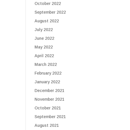
October 2022
September 2022
August 2022
July 2022
June 2022
May 2022
April 2022
March 2022
February 2022
January 2022
December 2021
November 2021
October 2021
September 2021
August 2021