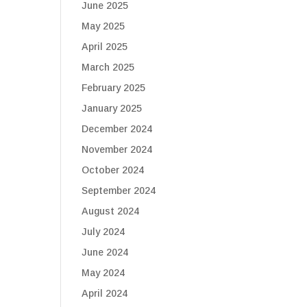
June 2025
May 2025
April 2025
March 2025
February 2025
January 2025
December 2024
November 2024
October 2024
September 2024
August 2024
July 2024
June 2024
May 2024
April 2024