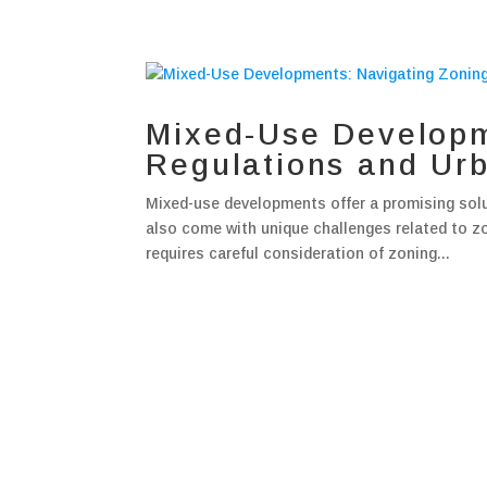
Mixed-Use Developm
Regulations and Ur
Mixed-use developments offer a promising solut
also come with unique challenges related to z
requires careful consideration of zoning...