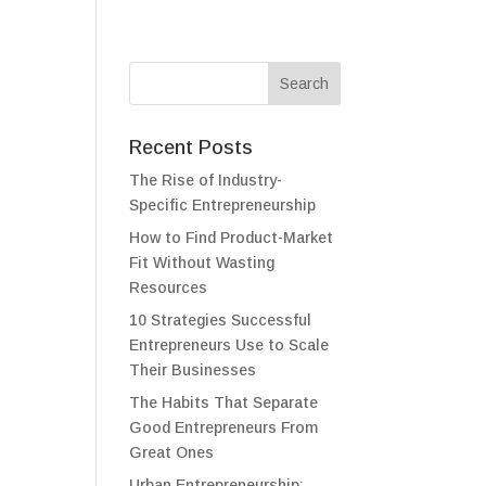
Recent Posts
The Rise of Industry-
Specific Entrepreneurship
How to Find Product-Market
Fit Without Wasting
Resources
10 Strategies Successful
Entrepreneurs Use to Scale
Their Businesses
The Habits That Separate
Good Entrepreneurs From
Great Ones
Urban Entrepreneurship: