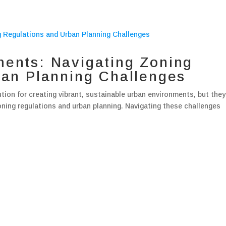
ents: Navigating Zoning
ban Planning Challenges
ion for creating vibrant, sustainable urban environments, but they
oning regulations and urban planning. Navigating these challenges