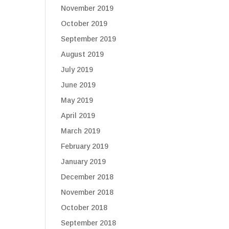
November 2019
October 2019
September 2019
August 2019
July 2019
June 2019
May 2019
April 2019
March 2019
February 2019
January 2019
December 2018
November 2018
October 2018
September 2018