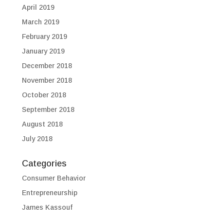
April 2019
March 2019
February 2019
January 2019
December 2018
November 2018
October 2018
September 2018
August 2018
July 2018
Categories
Consumer Behavior
Entrepreneurship
James Kassouf