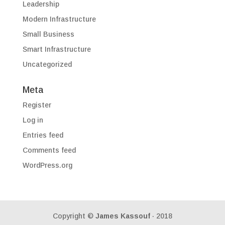
Leadership
Modern Infrastructure
Small Business
Smart Infrastructure
Uncategorized
Meta
Register
Log in
Entries feed
Comments feed
WordPress.org
Copyright ©
James Kassouf
· 2018