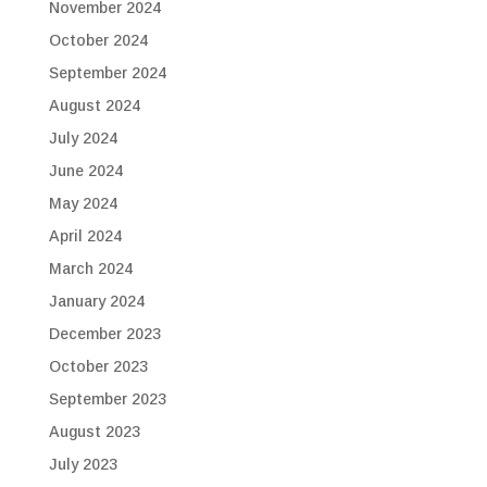
November 2024
October 2024
September 2024
August 2024
July 2024
June 2024
May 2024
April 2024
March 2024
January 2024
December 2023
October 2023
September 2023
August 2023
July 2023