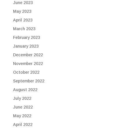
June 2023
May 2023
April 2023
March 2023
February 2023
January 2023
December 2022
November 2022
October 2022
September 2022
August 2022
July 2022
June 2022
May 2022
April 2022