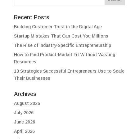
Recent Posts
Building Customer Trust in the Digital Age
Startup Mistakes That Can Cost You Millions
The Rise of Industry-Specific Entrepreneurship
How to Find Product-Market Fit Without Wasting
Resources
10 Strategies Successful Entrepreneurs Use to Scale
Their Businesses
Archives
August 2026
July 2026
June 2026
April 2026