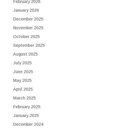
February 2026
January 2026
December 2025
November 2025
October 2025
September 2025
August 2025
July 2025
June 2025
May 2025
April 2025
March 2025
February 2025
January 2025
December 2024