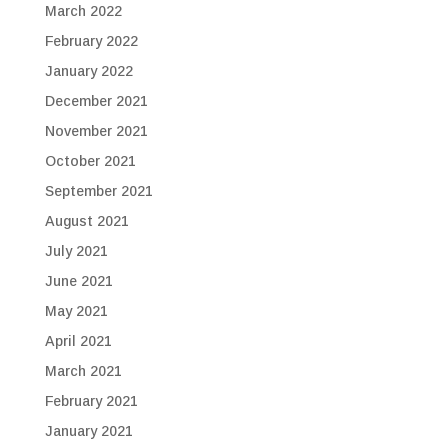
March 2022
February 2022
January 2022
December 2021
November 2021
October 2021
September 2021
August 2021
July 2021
June 2021
May 2021
April 2021
March 2021
February 2021
January 2021