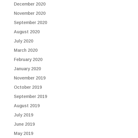
December 2020
November 2020
September 2020
August 2020
July 2020
March 2020
February 2020
January 2020
November 2019
October 2019
September 2019
August 2019
July 2019
June 2019
May 2019