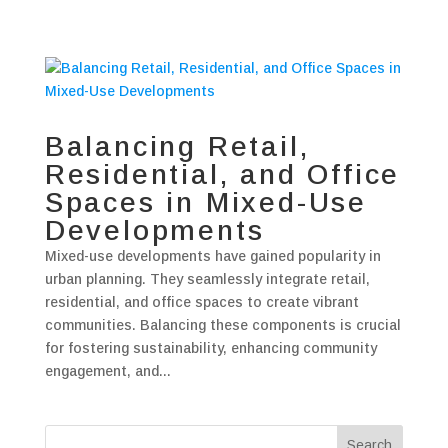
Balancing Retail,
Residential, and Office
Spaces in Mixed-Use
Developments
Mixed-use developments have gained popularity in
urban planning. They seamlessly integrate retail,
residential, and office spaces to create vibrant
communities. Balancing these components is crucial
for fostering sustainability, enhancing community
engagement, and...