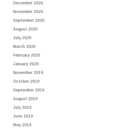
December 2020
November 2020
September 2020
August 2020
July 2020
March 2020
February 2020
January 2020
November 2019
October 2019
September 2019
August 2019
July 2019
June 2019
May 2019