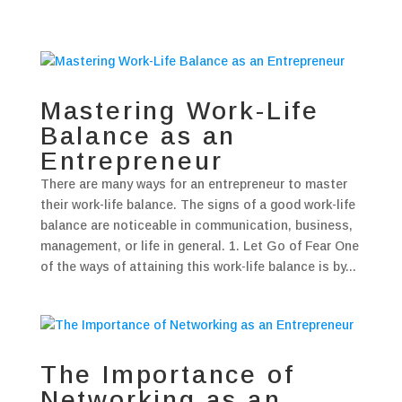
Mastering Work-Life
Balance as an
Entrepreneur
There are many ways for an entrepreneur to master
their work-life balance. The signs of a good work-life
balance are noticeable in communication, business,
management, or life in general. 1. Let Go of Fear One
of the ways of attaining this work-life balance is by...
The Importance of
Networking as an