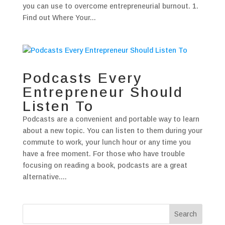
you can use to overcome entrepreneurial burnout. 1.
Find out Where Your...
Podcasts Every
Entrepreneur Should
Listen To
Podcasts are a convenient and portable way to learn
about a new topic. You can listen to them during your
commute to work, your lunch hour or any time you
have a free moment. For those who have trouble
focusing on reading a book, podcasts are a great
alternative....