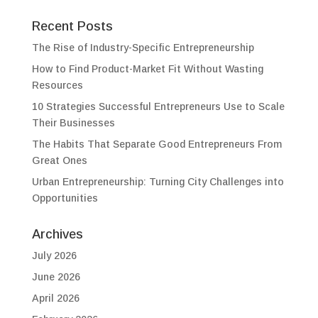
Recent Posts
The Rise of Industry-Specific Entrepreneurship
How to Find Product-Market Fit Without Wasting
Resources
10 Strategies Successful Entrepreneurs Use to Scale
Their Businesses
The Habits That Separate Good Entrepreneurs From
Great Ones
Urban Entrepreneurship: Turning City Challenges into
Opportunities
Archives
July 2026
June 2026
April 2026