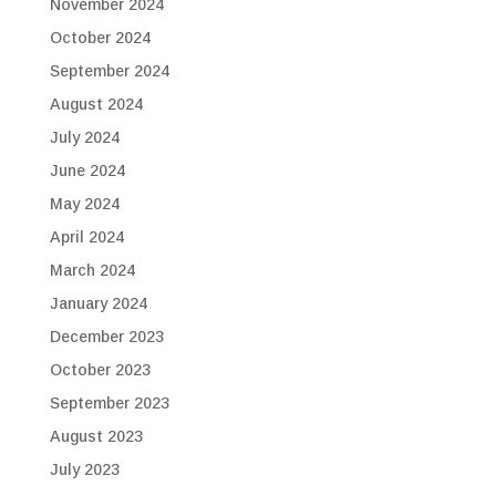
November 2024
October 2024
September 2024
August 2024
July 2024
June 2024
May 2024
April 2024
March 2024
January 2024
December 2023
October 2023
September 2023
August 2023
July 2023