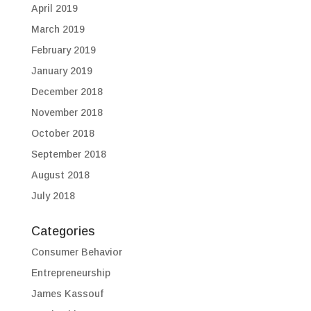
April 2019
March 2019
February 2019
January 2019
December 2018
November 2018
October 2018
September 2018
August 2018
July 2018
Categories
Consumer Behavior
Entrepreneurship
James Kassouf