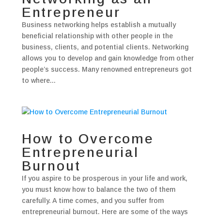
Entrepreneur
Business networking helps establish a mutually
beneficial relationship with other people in the
business, clients, and potential clients. Networking
allows you to develop and gain knowledge from other
people’s success. Many renowned entrepreneurs got
to where...
How to Overcome
Entrepreneurial
Burnout
If you aspire to be prosperous in your life and work,
you must know how to balance the two of them
carefully. A time comes, and you suffer from
entrepreneurial burnout. Here are some of the ways