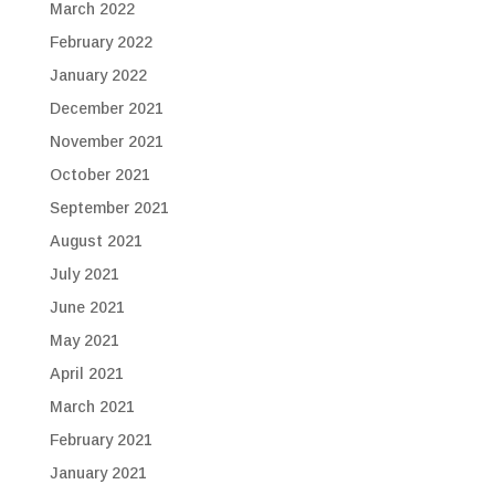
March 2022
February 2022
January 2022
December 2021
November 2021
October 2021
September 2021
August 2021
July 2021
June 2021
May 2021
April 2021
March 2021
February 2021
January 2021