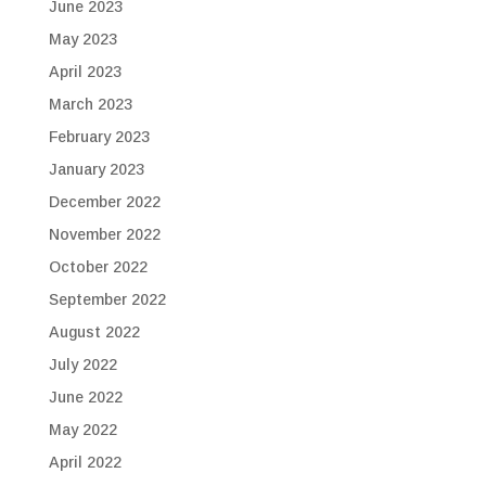
June 2023
May 2023
April 2023
March 2023
February 2023
January 2023
December 2022
November 2022
October 2022
September 2022
August 2022
July 2022
June 2022
May 2022
April 2022