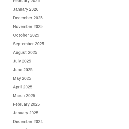
February 2026
January 2026
December 2025
November 2025
October 2025
September 2025
August 2025
July 2025
June 2025
May 2025
April 2025
March 2025
February 2025
January 2025
December 2024