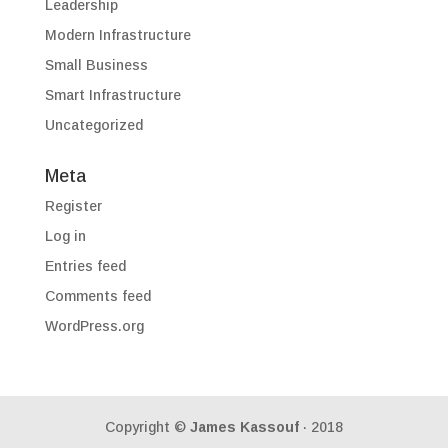
Leadership
Modern Infrastructure
Small Business
Smart Infrastructure
Uncategorized
Meta
Register
Log in
Entries feed
Comments feed
WordPress.org
Copyright ©
James Kassouf
· 2018