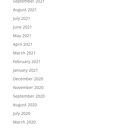
September 2021
August 2021
July 2021
June 2021
May 2021
April 2021
March 2021
February 2021
January 2021
December 2020
November 2020
September 2020
August 2020
July 2020
March 2020