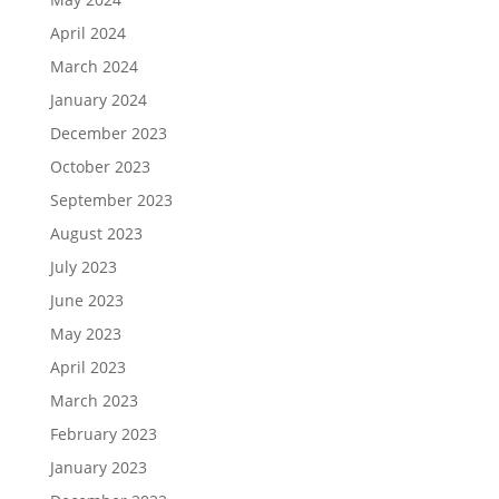
April 2024
March 2024
January 2024
December 2023
October 2023
September 2023
August 2023
July 2023
June 2023
May 2023
April 2023
March 2023
February 2023
January 2023