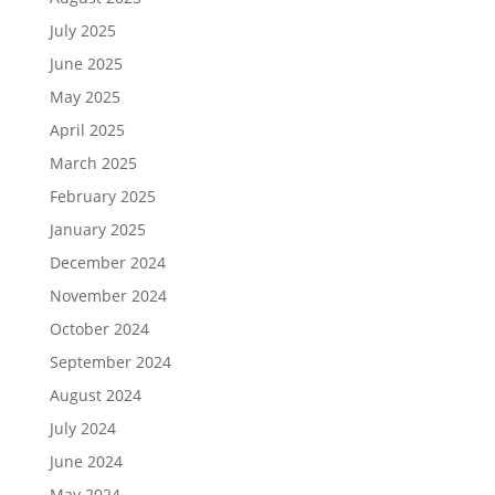
July 2025
June 2025
May 2025
April 2025
March 2025
February 2025
January 2025
December 2024
November 2024
October 2024
September 2024
August 2024
July 2024
June 2024
May 2024