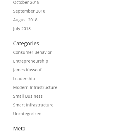
October 2018
September 2018
August 2018
July 2018
Categories
Consumer Behavior
Entrepreneurship
James Kassouf
Leadership
Modern Infrastructure
Small Business
Smart Infrastructure
Uncategorized
Meta