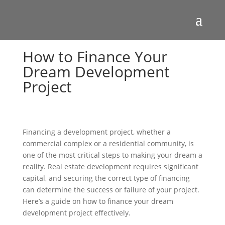
How to Finance Your
Dream Development
Project
Financing a development project, whether a
commercial complex or a residential community, is
one of the most critical steps to making your dream a
reality. Real estate development requires significant
capital, and securing the correct type of financing
can determine the success or failure of your project.
Here’s a guide on how to finance your dream
development project effectively.