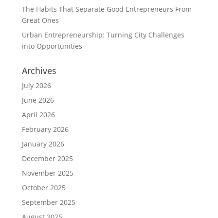
The Habits That Separate Good Entrepreneurs From
Great Ones
Urban Entrepreneurship: Turning City Challenges
into Opportunities
Archives
July 2026
June 2026
April 2026
February 2026
January 2026
December 2025
November 2025
October 2025
September 2025
August 2025