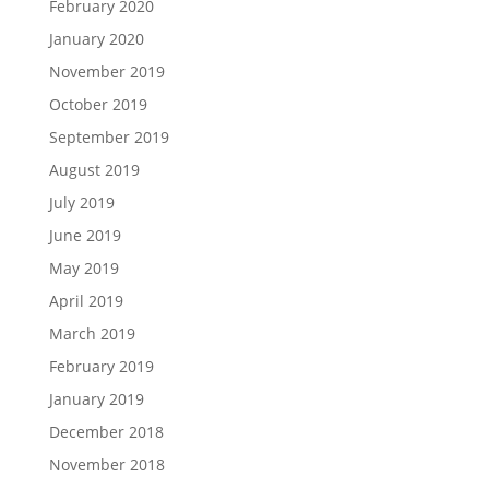
February 2020
January 2020
November 2019
October 2019
September 2019
August 2019
July 2019
June 2019
May 2019
April 2019
March 2019
February 2019
January 2019
December 2018
November 2018