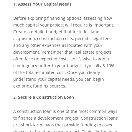
Assess Your Capital Needs
Before exploring financing options, assessing how
much capital your project will require is important.
Create a detailed budget that includes land
acquisition, construction costs, permits, legal fees,
and any other expenses associated with your
development. Remember that real estate projects
often face unexpected costs, so it’s wise to add a
contingency buffer to your budget—typically 5-10%
of the total estimated cost. Once you clearly
understand your capital needs, you can begin
exploring funding sources.
Secure a Construction Loan
A construction loan is one of the most common ways
to finance a development project. Construction loans
are short-term loans that provide funding to cover
the cost of building a new project. Typically, the loan