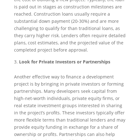
is paid out in stages as construction milestones are
reached. Construction loans usually require a
substantial down payment (20-30%) and are more
challenging to qualify for than traditional loans, as
they carry higher risk. Lenders often require detailed
plans, cost estimates, and the projected value of the
completed project before approval.
Look for Private Investors or Partnerships
Another effective way to finance a development
project is by bringing in private investors or forming
partnerships. Many developers seek capital from
high-net-worth individuals, private equity firms, or
real estate investment groups interested in sharing
in the project’s profits. These investors typically offer
more flexible terms than traditional lenders and may
provide equity funding in exchange for a share of
ownership or profits. Partnerships can also help