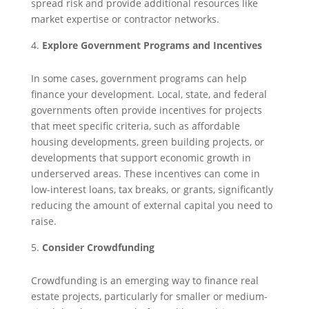
spread risk and provide additional resources like
market expertise or contractor networks.
Explore Government Programs and Incentives
In some cases, government programs can help
finance your development. Local, state, and federal
governments often provide incentives for projects
that meet specific criteria, such as affordable
housing developments, green building projects, or
developments that support economic growth in
underserved areas. These incentives can come in
low-interest loans, tax breaks, or grants, significantly
reducing the amount of external capital you need to
raise.
Consider Crowdfunding
Crowdfunding is an emerging way to finance real
estate projects, particularly for smaller or medium-