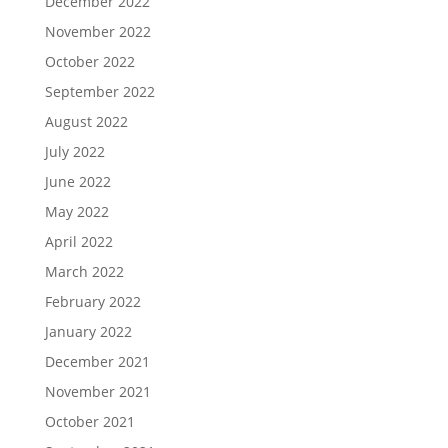
December 2022
November 2022
October 2022
September 2022
August 2022
July 2022
June 2022
May 2022
April 2022
March 2022
February 2022
January 2022
December 2021
November 2021
October 2021