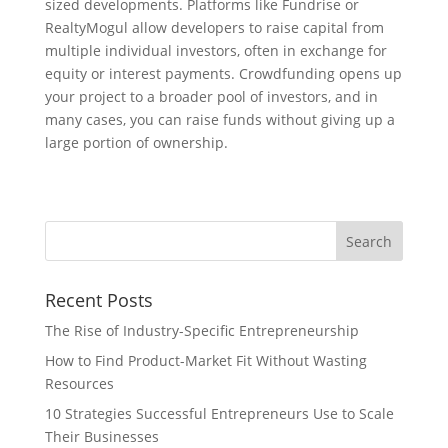
sized developments. Platforms like Fundrise or
RealtyMogul allow developers to raise capital from
multiple individual investors, often in exchange for
equity or interest payments. Crowdfunding opens up
your project to a broader pool of investors, and in
many cases, you can raise funds without giving up a
large portion of ownership.
Recent Posts
The Rise of Industry-Specific Entrepreneurship
How to Find Product-Market Fit Without Wasting
Resources
10 Strategies Successful Entrepreneurs Use to Scale
Their Businesses