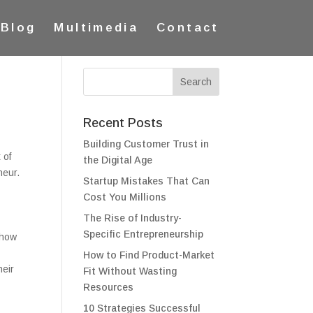
Blog
Multimedia
Contact
Recent Posts
Building Customer Trust in
 of
the Digital Age
neur.
Startup Mistakes That Can
Cost You Millions
The Rise of Industry-
Specific Entrepreneurship
 how
How to Find Product-Market
heir
Fit Without Wasting
e
Resources
10 Strategies Successful