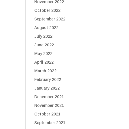
November 2022
October 2022
September 2022
August 2022
July 2022
June 2022
May 2022
April 2022
March 2022
February 2022
January 2022
December 2021
November 2021
October 2021
September 2021