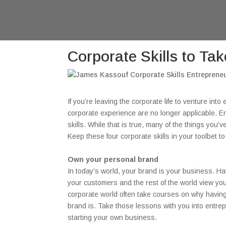
Corporate Skills to Ta
If you’re leaving the corporate life to venture int
corporate experience are no longer applicable. Ent
skills. While that is true, many of the things you
Keep these four corporate skills in your toolbet 
Own your personal brand
In today’s world, your brand is your business. Ha
your customers and the rest of the world view you
corporate world often take courses on why having
brand is. Take those lessons with you into entre
starting your own business.