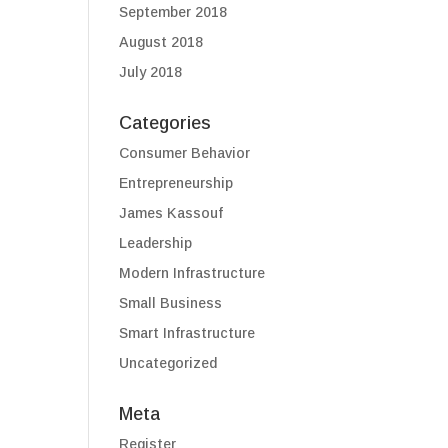
September 2018
August 2018
July 2018
Categories
Consumer Behavior
Entrepreneurship
James Kassouf
Leadership
Modern Infrastructure
Small Business
Smart Infrastructure
Uncategorized
Meta
Register