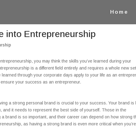
Home
ke into Entrepreneurship
o entrepreneurship, you may think the skills you’ve learned during your
repreneurship is a different field entirely and requires a whole new set
’ve learned through your corporate days apply to your life as an entrepre
to ensure your success as an entrepreneur.
ving a strong personal brand is crucial to your success. Your brand is
, and it needs to represent the best side of yourself. Those in the
 a brand is so important, and their career can depend on how strong t
preneurship, as having a strong brand is even more critical when you’r