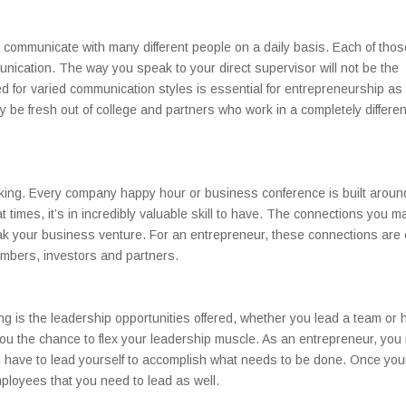
 communicate with many different people on a daily basis. Each of thos
nication. The way you speak to your direct supervisor will not be the
or varied communication styles is essential for entrepreneurship as 
be fresh out of college and partners who work in a completely differen
orking. Every company happy hour or business conference is built aroun
 times, it’s in incredibly valuable skill to have. The connections you m
ak your business venture. For an entrepreneur, these connections are
members, investors and partners.
ing is the leadership opportunities offered, whether you lead a team or 
ou the chance to flex your leadership muscle. As an entrepreneur, you
u have to lead yourself to accomplish what needs to be done. Once you
mployees that you need to lead as well.