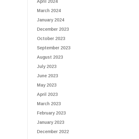
April 2024
March 2024
January 2024
December 2023
October 2023
September 2023
August 2023
July 2023
June 2023
May 2023
April 2023
March 2023
February 2023
January 2023
December 2022