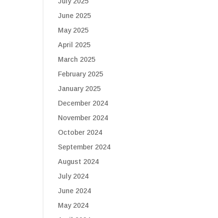
July 2025
June 2025
May 2025
April 2025
March 2025
February 2025
January 2025
December 2024
November 2024
October 2024
September 2024
August 2024
July 2024
June 2024
May 2024