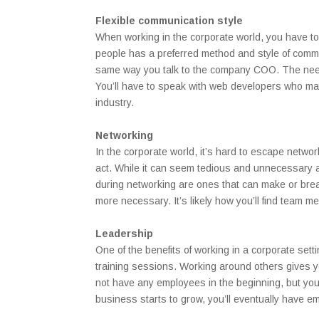
Flexible communication style
When working in the corporate world, you have to
people has a preferred method and style of commu
same way you talk to the company COO. The need f
You’ll have to speak with web developers who may 
industry.
Networking
In the corporate world, it’s hard to escape netw
act. While it can seem tedious and unnecessary at
during networking are ones that can make or bre
more necessary. It’s likely how you’ll find team 
Leadership
One of the benefits of working in a corporate sett
training sessions. Working around others gives y
not have any employees in the beginning, but yo
business starts to grow, you’ll eventually have e