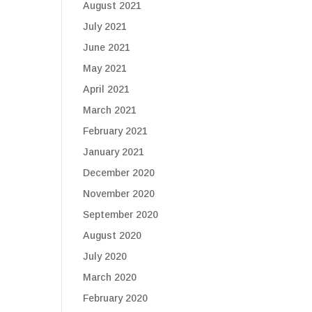
August 2021
July 2021
June 2021
May 2021
April 2021
March 2021
February 2021
January 2021
December 2020
November 2020
September 2020
August 2020
July 2020
March 2020
February 2020