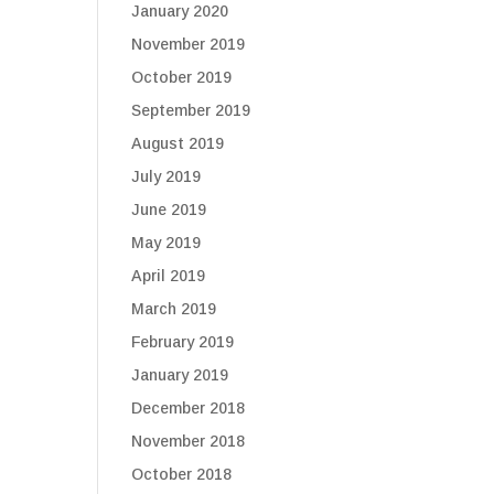
January 2020
November 2019
October 2019
September 2019
August 2019
July 2019
June 2019
May 2019
April 2019
March 2019
February 2019
January 2019
December 2018
November 2018
October 2018