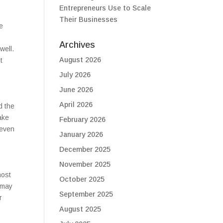
Entrepreneurs Use to Scale
Their Businesses
e
Archives
well.
August 2026
t
July 2026
June 2026
April 2026
d the
ake
February 2026
 even
January 2026
December 2025
November 2025
host
October 2025
 may
September 2025
r
August 2025