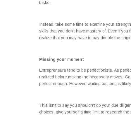
tasks.
Instead, take some time to examine your strengt
skills that you don’t have mastery of. Even if you 
realize that you may have to pay double the origi
Missing your moment
Entrepreneurs tend to be perfectionists. As perfectio
realized before making the necessary moves. Goo
perfect enough. However, waiting too long is likely
This isn’t to say you shouldn’t do your due dilig
choices, give yourself a time limit to research th