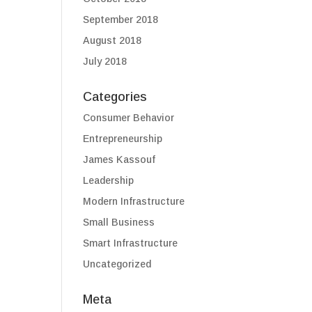
September 2018
August 2018
July 2018
Categories
Consumer Behavior
Entrepreneurship
James Kassouf
Leadership
Modern Infrastructure
Small Business
Smart Infrastructure
Uncategorized
Meta