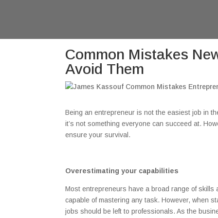
Common Mistakes New 
Avoid Them
Being an entrepreneur is not the easiest job in th
it’s not something everyone can succeed at. Howev
ensure your survival.
Overestimating your capabilities
Most entrepreneurs have a broad range of skills an
capable of mastering any task. However, when st
jobs should be left to professionals. As the bus