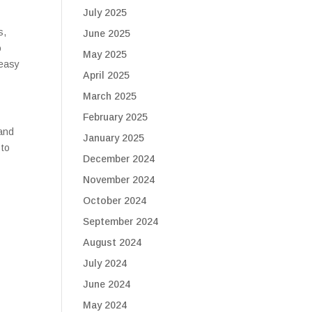
July 2025
s,
June 2025
o
May 2025
 easy
April 2025
March 2025
February 2025
 and
January 2025
 to
December 2024
November 2024
October 2024
September 2024
August 2024
July 2024
June 2024
May 2024