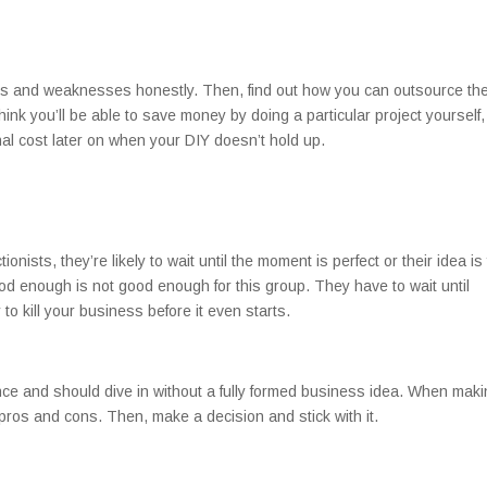
hs and weaknesses honestly. Then, find out how you can outsource th
think you’ll be able to save money by doing a particular project yourself,
nal cost later on when your DIY doesn’t hold up.
nists, they’re likely to wait until the moment is perfect or their idea is 
d enough is not good enough for this group. They have to wait until
 to kill your business before it even starts.
ence and should dive in without a fully formed business idea. When mak
e pros and cons. Then, make a decision and stick with it.