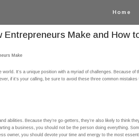
Home
Entrepreneurs Make and How t
e world. It’s a unique position with a myriad of challenges. Because of t
er, if it’s your calling, be sure to avoid these three common mistakes 
d abilities. Because they’re go-getters, they’re also likely to think the
arting a business, you should not be the person doing everything. So
iness owner, you should devote your time and energy to the most essent