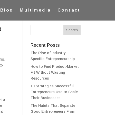
Blog
Multimedia
Contact
o
Recent Posts
The Rise of Industry-
Specific Entrepreneurship
his,
to
How to Find Product-Market
Fit Without Wasting
Resources
10 Strategies Successful
Entrepreneurs Use to Scale
Their Businesses
y’re
me
The Habits That Separate
ial
Good Entrepreneurs From