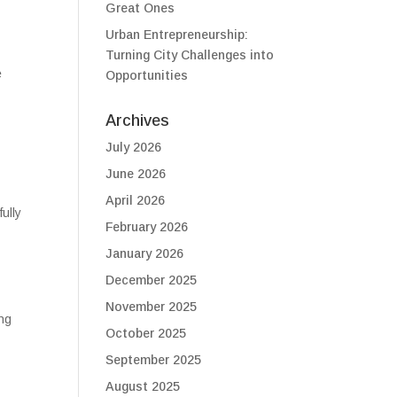
Great Ones
Urban Entrepreneurship:
Turning City Challenges into
e
Opportunities
Archives
July 2026
June 2026
April 2026
fully
February 2026
January 2026
December 2025
November 2025
ing
October 2025
September 2025
August 2025