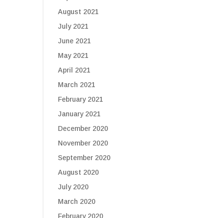
August 2021
July 2021
June 2021
May 2021
April 2021
March 2021
February 2021
January 2021
December 2020
November 2020
September 2020
August 2020
July 2020
March 2020
February 2020