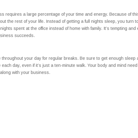
s requires a large percentage of your time and energy. Because of thi
out the rest of your life. Instead of getting a full nights sleep, you turn t
nights spent at the office instead of home with family. It’s tempting and
business succeeds.
me throughout your day for regular breaks. Be sure to get enough sleep
e each day, even if it’s just a ten-minute walk. Your body and mind need
 along with your business.