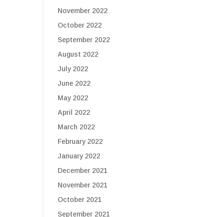
November 2022
October 2022
September 2022
August 2022
July 2022
June 2022
May 2022
April 2022
March 2022
February 2022
January 2022
December 2021
November 2021
October 2021
September 2021