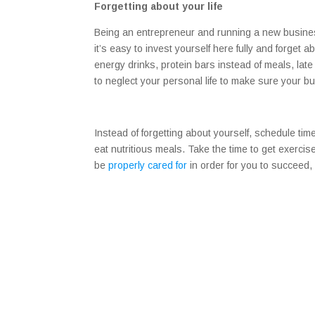
Forgetting about your life
Being an entrepreneur and running a new busines
it’s easy to invest yourself here fully and forget ab
energy drinks, protein bars instead of meals, late 
to neglect your personal life to make sure your 
Instead of forgetting about yourself, schedule ti
eat nutritious meals. Take the time to get exercis
be
properly cared for
in order for you to succeed,