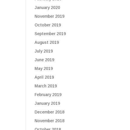
January 2020
November 2019
October 2019
September 2019
August 2019
July 2019
June 2019
May 2019
April 2019
March 2019
February 2019
January 2019
December 2018
November 2018
October 2018