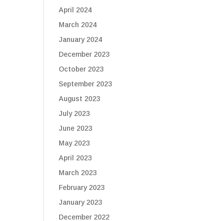
April 2024
March 2024
January 2024
December 2023
October 2023
September 2023
August 2023
July 2023
June 2023
May 2023
April 2023
March 2023
February 2023
January 2023
December 2022