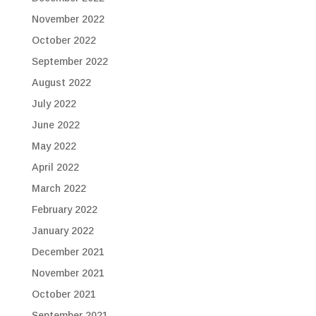
November 2022
October 2022
September 2022
August 2022
July 2022
June 2022
May 2022
April 2022
March 2022
February 2022
January 2022
December 2021
November 2021
October 2021
September 2021