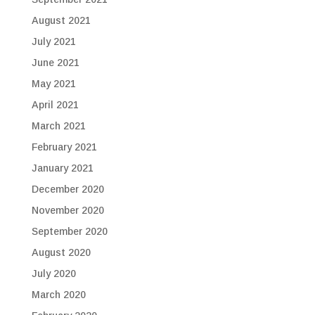
August 2021
July 2021
June 2021
May 2021
April 2021
March 2021
February 2021
January 2021
December 2020
November 2020
September 2020
August 2020
July 2020
March 2020