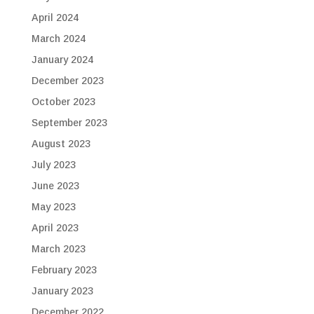
April 2024
March 2024
January 2024
December 2023
October 2023
September 2023
August 2023
July 2023
June 2023
May 2023
April 2023
March 2023
February 2023
January 2023
December 2022