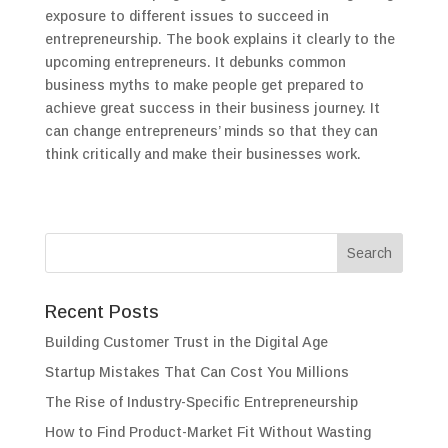
exposure to different issues to succeed in
entrepreneurship. The book explains it clearly to the
upcoming entrepreneurs. It debunks common
business myths to make people get prepared to
achieve great success in their business journey. It
can change entrepreneurs’ minds so that they can
think critically and make their businesses work.
Recent Posts
Building Customer Trust in the Digital Age
Startup Mistakes That Can Cost You Millions
The Rise of Industry-Specific Entrepreneurship
How to Find Product-Market Fit Without Wasting