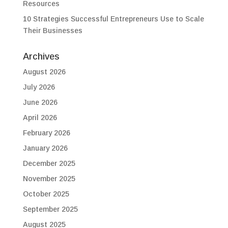
Resources
10 Strategies Successful Entrepreneurs Use to Scale
Their Businesses
Archives
August 2026
July 2026
June 2026
April 2026
February 2026
January 2026
December 2025
November 2025
October 2025
September 2025
August 2025