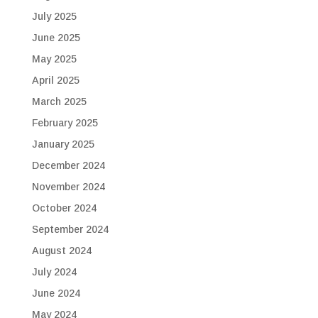
July 2025
June 2025
May 2025
April 2025
March 2025
February 2025
January 2025
December 2024
November 2024
October 2024
September 2024
August 2024
July 2024
June 2024
May 2024