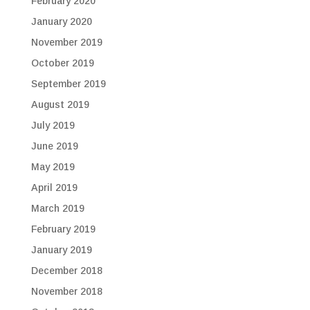
February 2020
January 2020
November 2019
October 2019
September 2019
August 2019
July 2019
June 2019
May 2019
April 2019
March 2019
February 2019
January 2019
December 2018
November 2018