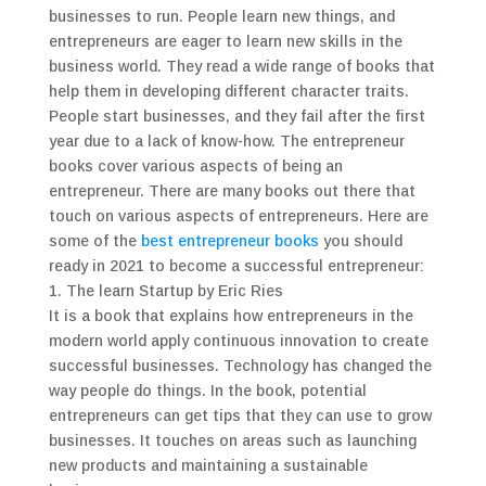
businesses to run. People learn new things, and
entrepreneurs are eager to learn new skills in the
business world. They read a wide range of books that
help them in developing different character traits.
People start businesses, and they fail after the first
year due to a lack of know-how. The entrepreneur
books cover various aspects of being an
entrepreneur. There are many books out there that
touch on various aspects of entrepreneurs. Here are
some of the
best entrepreneur books
you should
ready in 2021 to become a successful entrepreneur:
1. The learn Startup by Eric Ries
It is a book that explains how entrepreneurs in the
modern world apply continuous innovation to create
successful businesses. Technology has changed the
way people do things. In the book, potential
entrepreneurs can get tips that they can use to grow
businesses. It touches on areas such as launching
new products and maintaining a sustainable