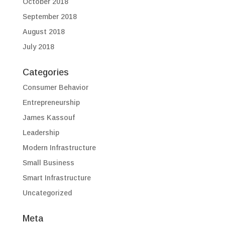
October 2018
September 2018
August 2018
July 2018
Categories
Consumer Behavior
Entrepreneurship
James Kassouf
Leadership
Modern Infrastructure
Small Business
Smart Infrastructure
Uncategorized
Meta