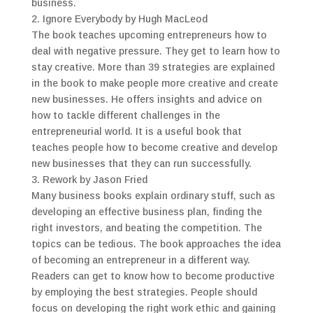
business.
2. Ignore Everybody by Hugh MacLeod
The book teaches upcoming entrepreneurs how to
deal with negative pressure. They get to learn how to
stay creative. More than 39 strategies are explained
in the book to make people more creative and create
new businesses. He offers insights and advice on
how to tackle different challenges in the
entrepreneurial world. It is a useful book that
teaches people how to become creative and develop
new businesses that they can run successfully.
3. Rework by Jason Fried
Many business books explain ordinary stuff, such as
developing an effective business plan, finding the
right investors, and beating the competition. The
topics can be tedious. The book approaches the idea
of becoming an entrepreneur in a different way.
Readers can get to know how to become productive
by employing the best strategies. People should
focus on developing the right work ethic and gaining