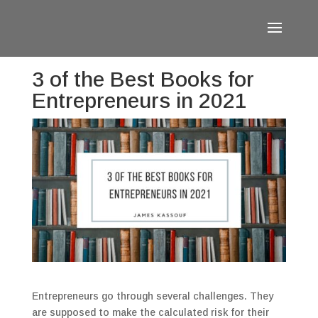
3 of the Best Books for
Entrepreneurs in 2021
Entrepreneurs go through several challenges. They
are supposed to make the calculated risk for their